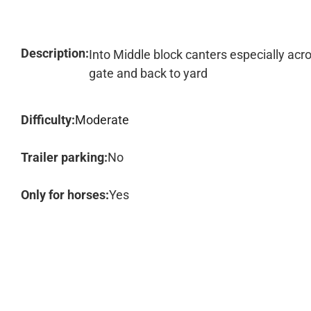
Description:
Into Middle block canters especially acr
gate and back to yard
Difficulty:
Moderate
Trailer parking:
No
Only for horses:
Yes