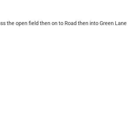
oss the open field then on to Road then into Green Lane