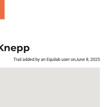
 Knepp
Trail added by an Equilab user on
June 8, 2025