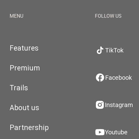
MENU
FOLLOW US
Features
TikTok
Premium
Facebook
Trails
Instagram
About us
Partnership
Youtube