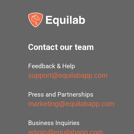
Contact our team
Feedback & Help
support@equilabapp.com
Press and Partnerships
marketing@equilabapp.com
Business Inquiries
admin@equilabapp.com