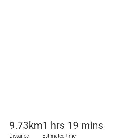
9.73
km
1 hrs 19 mins
Distance
Estimated time