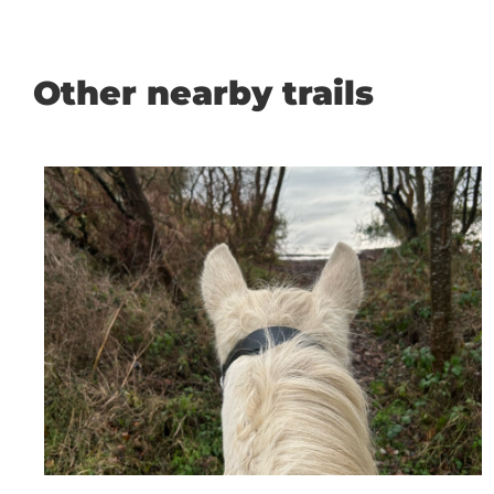
Other nearby trails