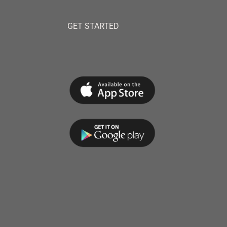
GET STARTED