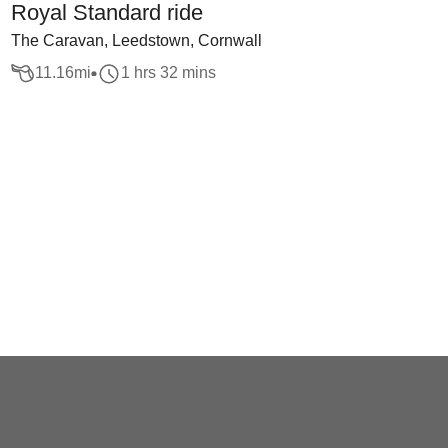
Royal Standard ride
The Caravan, Leedstown, Cornwall
11.16
mi
1 hrs 32 mins