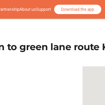
artnership
About us
Support
Download the app
n to green lane route