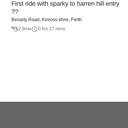
First ride with sparky to harren hill entry
??
Benarty Road, Kinross-shire, Perth
2.9
mi
0 hrs 27 mins