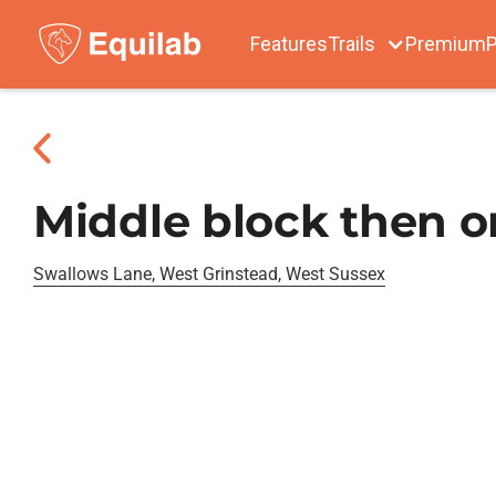
Features
Trails
Premium
P
Middle block then o
Swallows Lane, West Grinstead, West Sussex