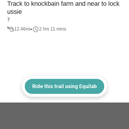
Track to knockbain farm and near to lock
ussie
7
12.46
mi
2 hrs 11 mins
Ride this trail using Equilab