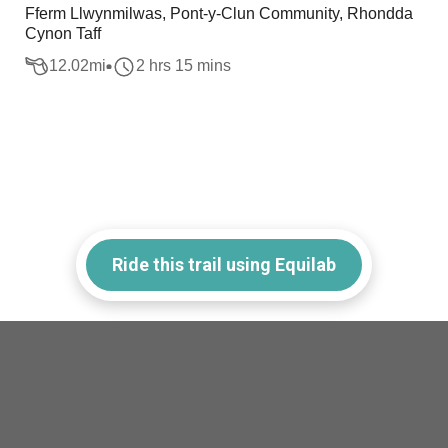
Fferm Llwynmilwas, Pont-y-Clun Community, Rhondda
Cynon Taff
12.02
mi
2 hrs 15 mins
Ride this trail using Equilab