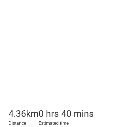
4.36
km
0 hrs 40 mins
Distance
Estimated time