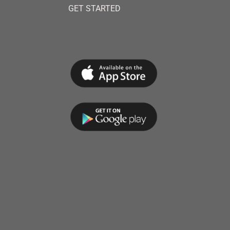
GET STARTED