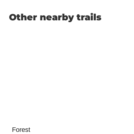
Other nearby trails
Forest