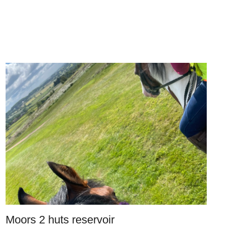
Moors 2 huts reservoir