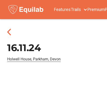
Features
Trails
Premium
P
16.11.24
Holwell House, Parkham, Devon