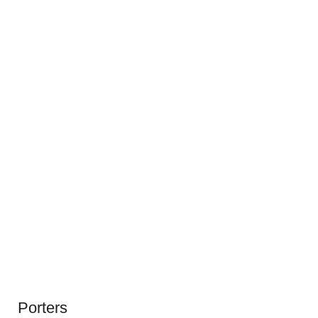
Porters