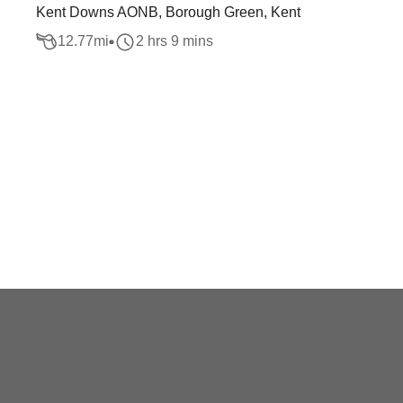
Kent Downs AONB, Borough Green, Kent
12.77
mi
2 hrs 9 mins