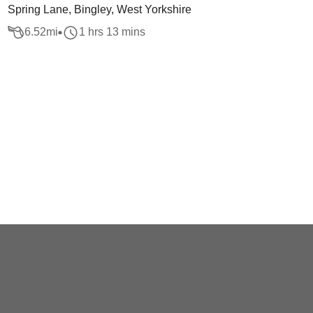
Spring Lane, Bingley, West Yorkshire
6.52
mi
1 hrs 13 mins