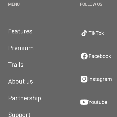
MENU
FOLLOW US
Features
TikTok
Premium
Facebook
Trails
Instagram
About us
Partnership
Youtube
Support