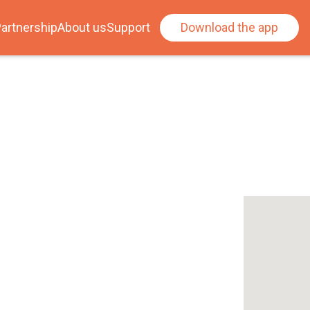
artnership
About us
Support
Download the app