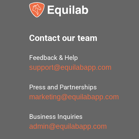
Contact our team
Feedback & Help
support@equilabapp.com
Press and Partnerships
marketing@equilabapp.com
Business Inquiries
admin@equilabapp.com