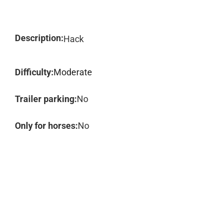
Description:
Hack
Difficulty:
Moderate
Trailer parking:
No
Only for horses:
No