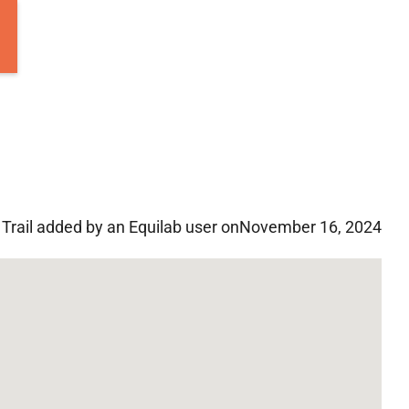
Trail added by an Equilab user on
November 16, 2024