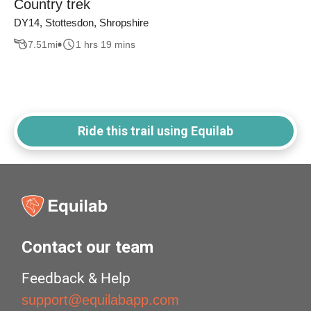
Country trek
DY14, Stottesdon, Shropshire
7.51
mi
1 hrs 19 mins
Ride this trail using Equilab
Contact our team
Feedback & Help
support@equilabapp.com