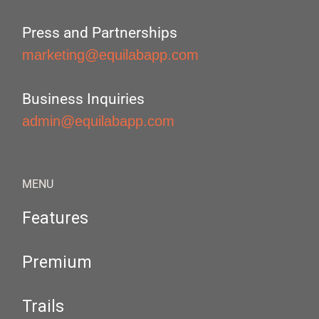
Press and Partnerships
marketing@equilabapp.com
Business Inquiries
admin@equilabapp.com
MENU
Features
Premium
Trails