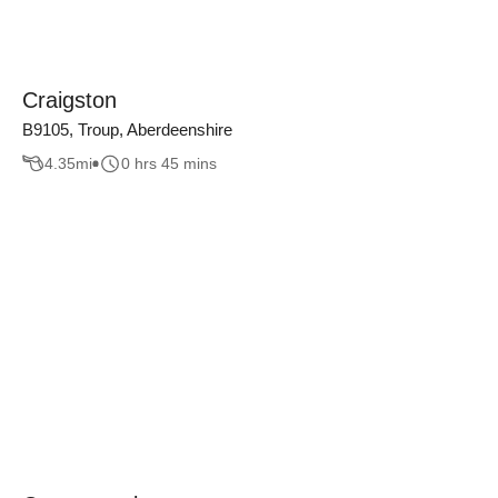
Craigston
B9105, Troup, Aberdeenshire
4.35
mi
0 hrs 45 mins