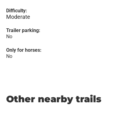
Difficulty:
Moderate
Trailer parking:
No
Only for horses:
No
Other nearby trails