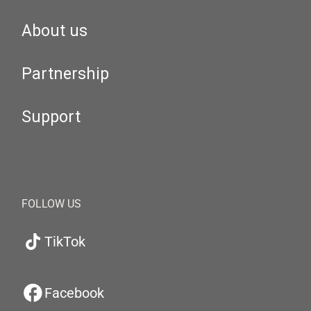
About us
Partnership
Support
FOLLOW US
TikTok
Facebook