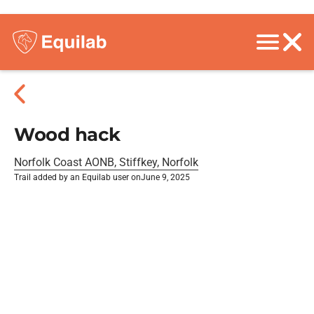
Wood hack
Norfolk Coast AONB, Stiffkey, Norfolk
Trail added by an Equilab user on
June 9, 2025