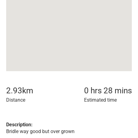
2.93
km
0 hrs 28 mins
Distance
Estimated time
Description:
Bridle way good but over grown