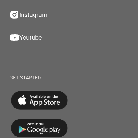
Instagram
Youtube
GET STARTED