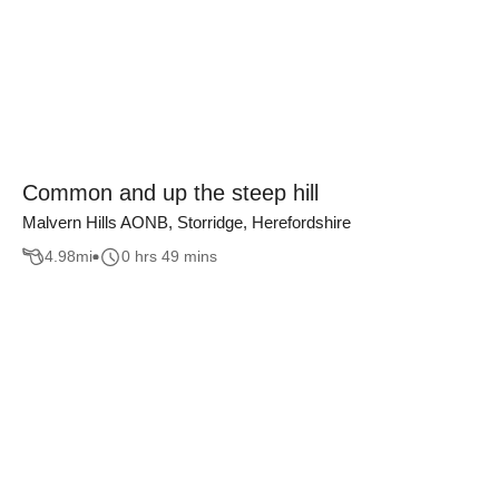
Common and up the steep hill
Malvern Hills AONB, Storridge, Herefordshire
4.98
mi
0 hrs 49 mins