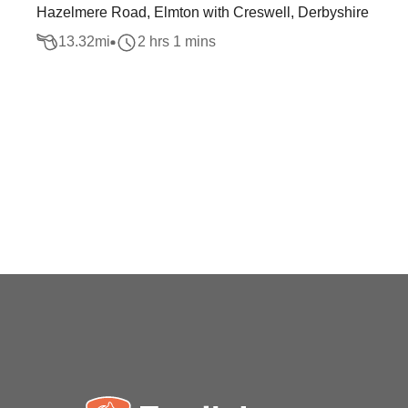
Hazelmere Road, Elmton with Creswell, Derbyshire
13.32
mi
2 hrs 1 mins