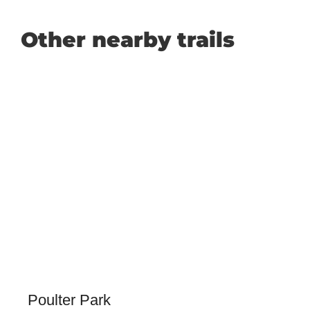
Other nearby trails
Poulter Park