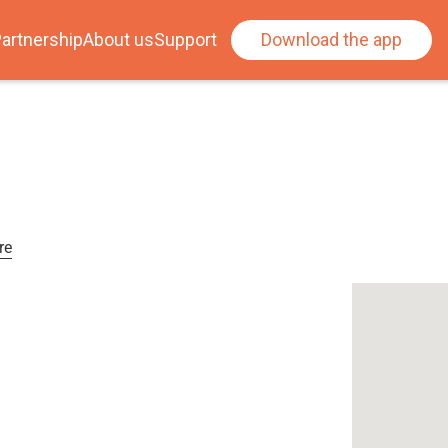
artnership
About us
Support
Download the app
re