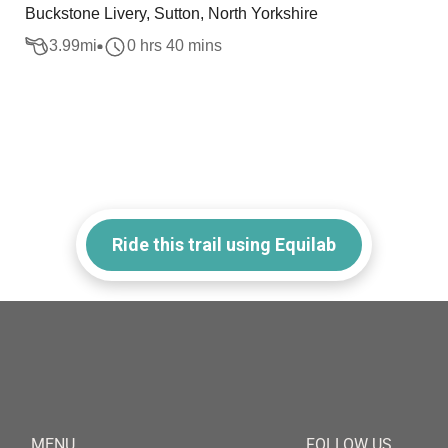
Buckstone Livery, Sutton, North Yorkshire
3.99
mi
0 hrs 40 mins
Ride this trail using Equilab
MENU
FOLLOW US