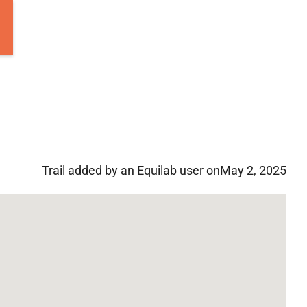
Trail added by an Equilab user on
May 2, 2025