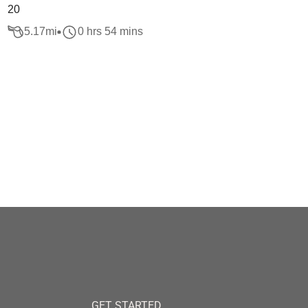
20
5.17
mi
0 hrs 54 mins
GET STARTED