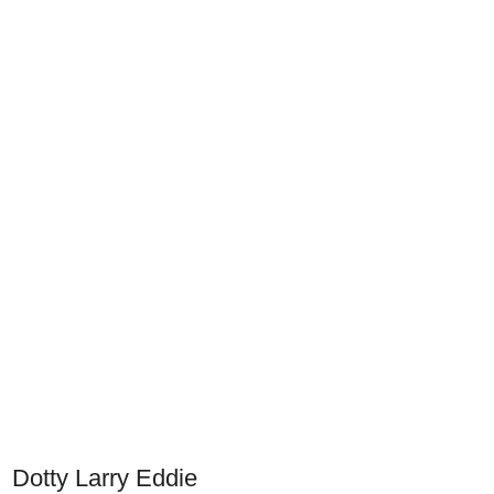
Dotty Larry Eddie