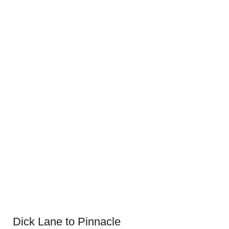
Dick Lane to Pinnacle