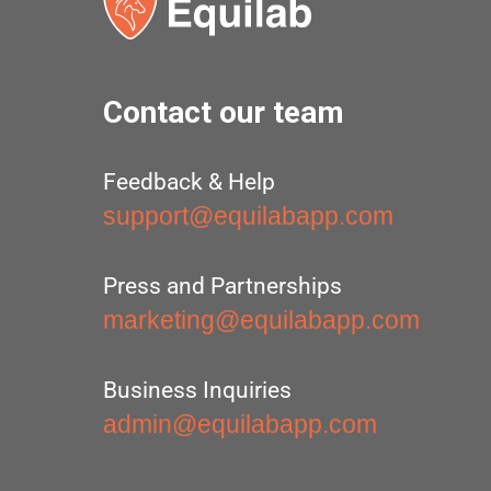
Contact our team
Feedback & Help
support@equilabapp.com
Press and Partnerships
marketing@equilabapp.com
Business Inquiries
admin@equilabapp.com