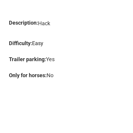
Description:
Hack
Difficulty:
Easy
Trailer parking:
Yes
Only for horses:
No