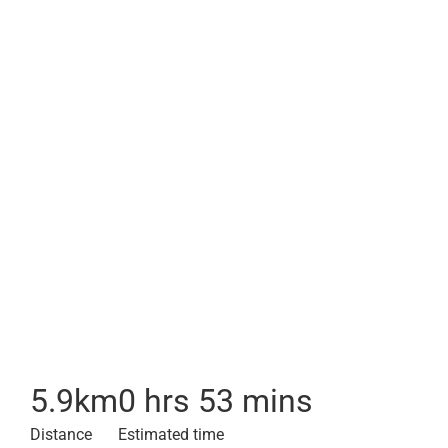
5.9
km
0 hrs 53 mins
Distance
Estimated time