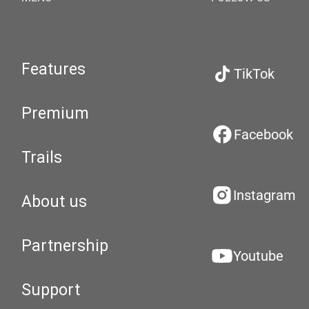
Features
TikTok
Premium
Facebook
Trails
Instagram
About us
Partnership
Youtube
Support