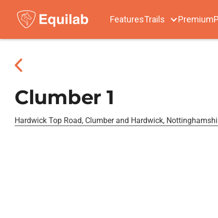
Features
Trails
Premium
P
Clumber 1
Hardwick Top Road, Clumber and Hardwick, Nottinghamshi