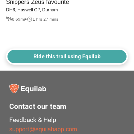
Snippers Zeus favourite
DH6, Haswell CP, Durham
8.69
mi
1 hrs 27 mins
Ride this trail using Equilab
Contact our team
Feedback & Help
support@equilabapp.com