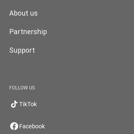
About us
Partnership
Support
FOLLOW US
TikTok
Facebook