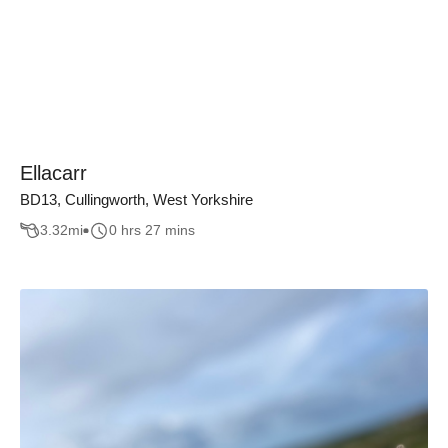
Ellacarr
BD13, Cullingworth, West Yorkshire
3.32
mi
0 hrs 27 mins