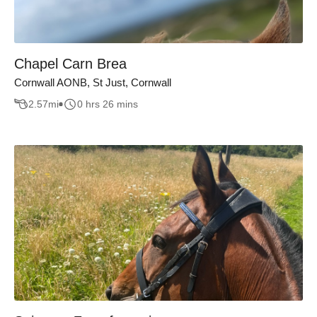
Chapel Carn Brea
Cornwall AONB, St Just, Cornwall
2.57
mi
0 hrs 26 mins