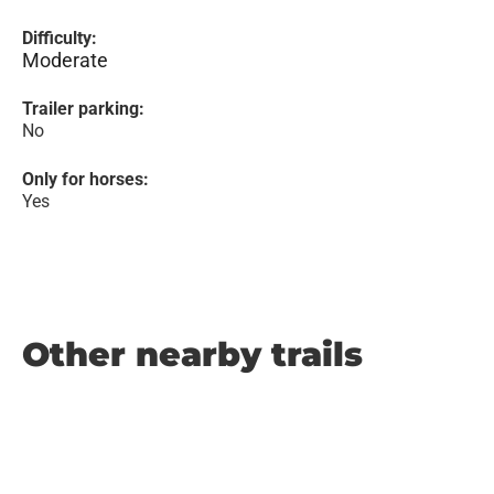
Difficulty:
Moderate
Trailer parking:
No
Only for horses:
Yes
Other nearby trails