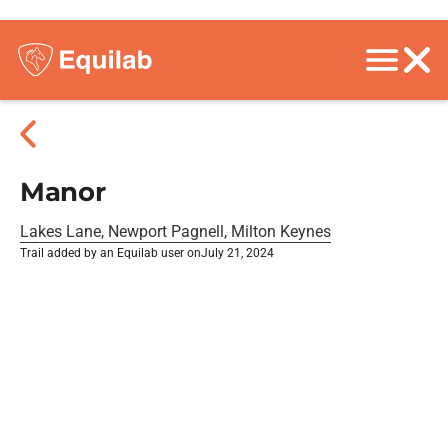
Manor
Lakes Lane, Newport Pagnell, Milton Keynes
Trail added by an Equilab user on
July 21, 2024