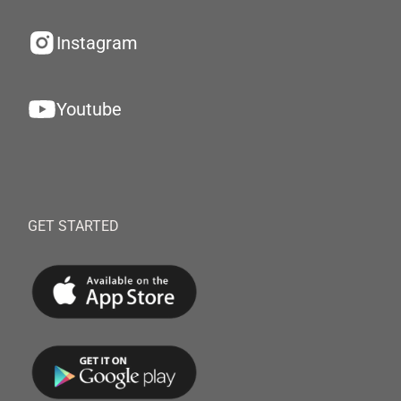
Instagram
Youtube
GET STARTED