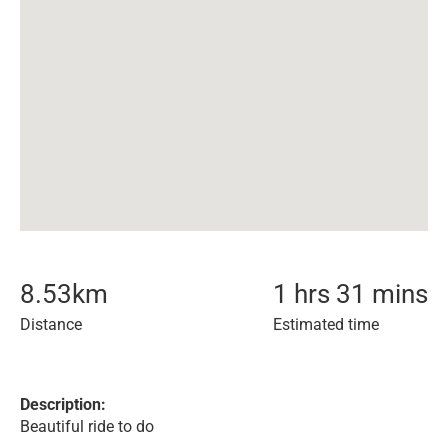
8.53
km
1 hrs 31 mins
Distance
Estimated time
Description:
Beautiful ride to do