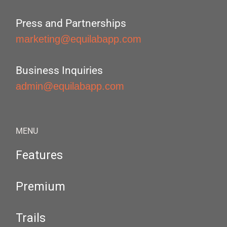
Press and Partnerships
marketing@equilabapp.com
Business Inquiries
admin@equilabapp.com
MENU
Features
Premium
Trails