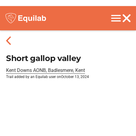
Short gallop valley
Kent Downs AONB, Badlesmere, Kent
Trail added by an Equilab user on
October 13, 2024