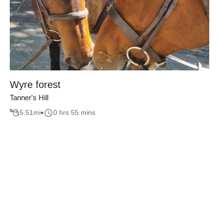
Wyre forest
Tanner's Hill
5.51
mi
0 hrs 55 mins