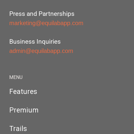
Press and Partnerships
marketing@equilabapp.com
Business Inquiries
admin@equilabapp.com
MENU
Features
Premium
Trails