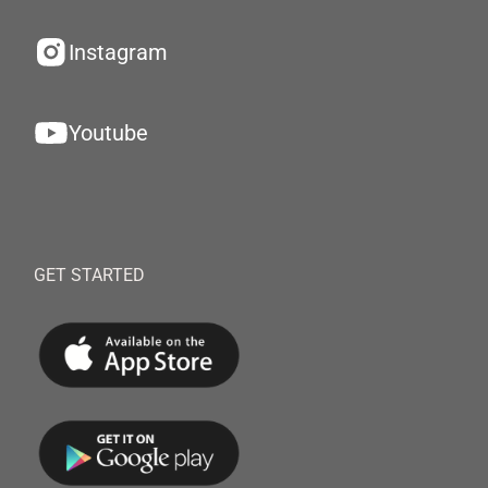
Instagram
Youtube
GET STARTED