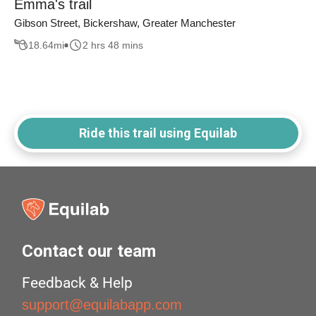
Emma's trail
Gibson Street, Bickershaw, Greater Manchester
18.64
mi
2 hrs 48 mins
Ride this trail using Equilab
Contact our team
Feedback & Help
support@equilabapp.com