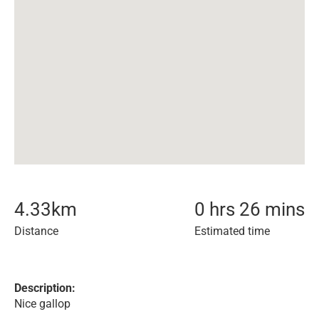
4.33
km
0 hrs 26 mins
Distance
Estimated time
Description:
Nice gallop