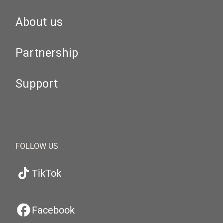
About us
Partnership
Support
FOLLOW US
TikTok
Facebook