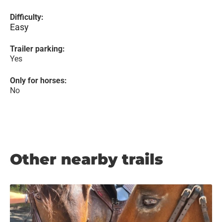
Difficulty:
Easy
Trailer parking:
Yes
Only for horses:
No
Other nearby trails