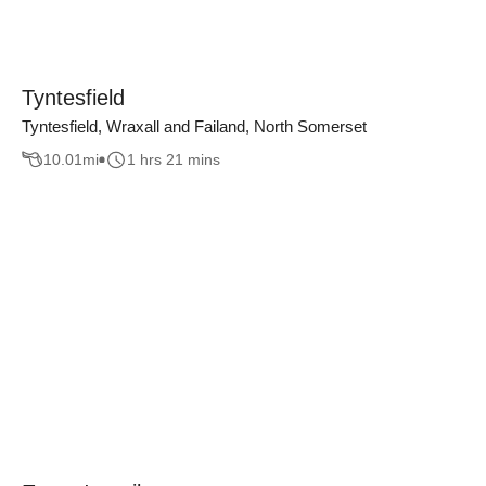
Tyntesfield
Tyntesfield, Wraxall and Failand, North Somerset
10.01
mi
1 hrs 21 mins