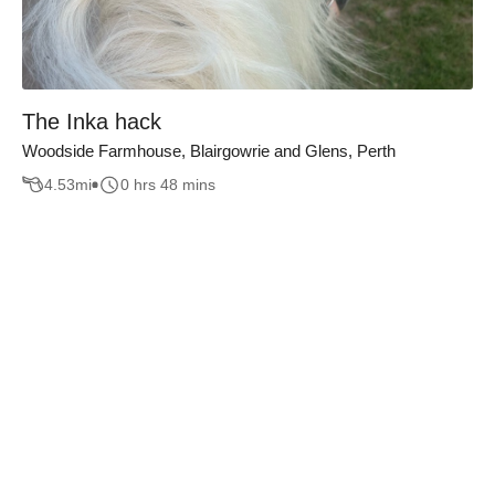
The Inka hack
Woodside Farmhouse, Blairgowrie and Glens, Perth
4.53
mi
0 hrs 48 mins