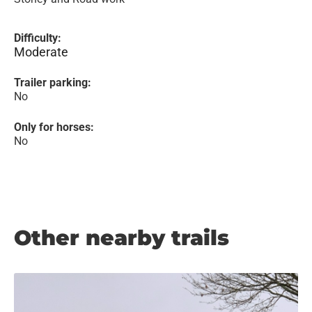
Difficulty:
Moderate
Trailer parking:
No
Only for horses:
No
Other nearby trails