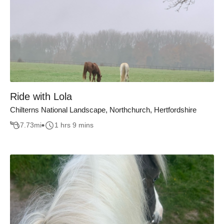
Ride with Lola
Chilterns National Landscape, Northchurch, Hertfordshire
7.73
mi
1 hrs 9 mins