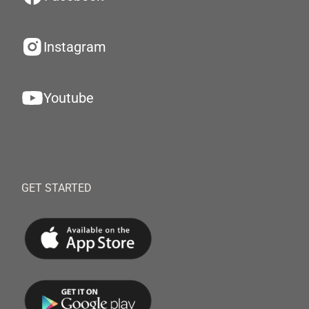
Instagram
Youtube
GET STARTED