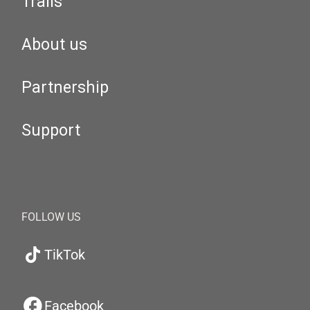
Trails
About us
Partnership
Support
FOLLOW US
TikTok
Facebook