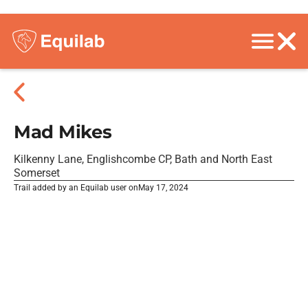
Mad Mikes
Kilkenny Lane, Englishcombe CP, Bath and North East
Somerset
Trail added by an Equilab user on
May 17, 2024