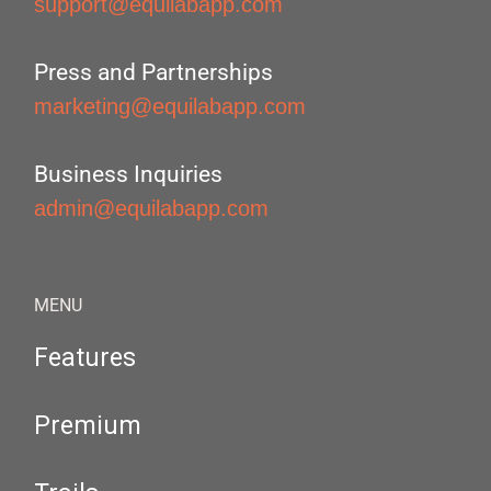
support@equilabapp.com
Press and Partnerships
marketing@equilabapp.com
Business Inquiries
admin@equilabapp.com
MENU
Features
Premium