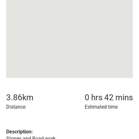
3.86
km
0 hrs 42 mins
Distance
Estimated time
Description:
Stoney and Road work