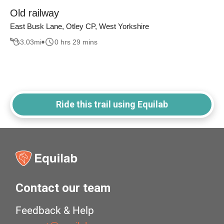
Old railway
East Busk Lane, Otley CP, West Yorkshire
3.03
mi
0 hrs 29 mins
Ride this trail using Equilab
Contact our team
Feedback & Help