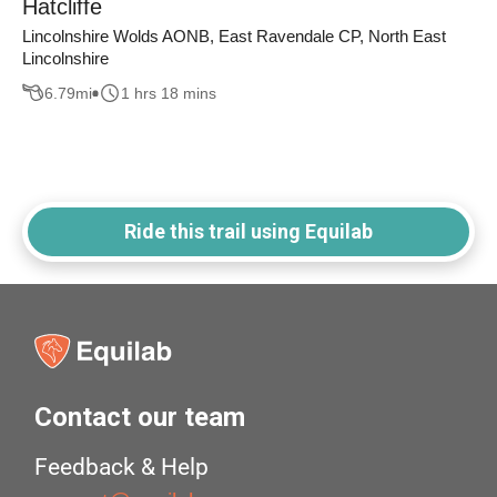
Hatcliffe
Lincolnshire Wolds AONB, East Ravendale CP, North East
Lincolnshire
6.79
mi
1 hrs 18 mins
Ride this trail using Equilab
Contact our team
Feedback & Help