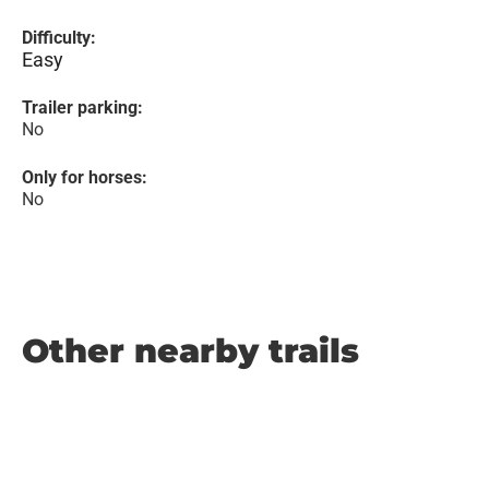
Difficulty:
Easy
Trailer parking:
No
Only for horses:
No
Other nearby trails