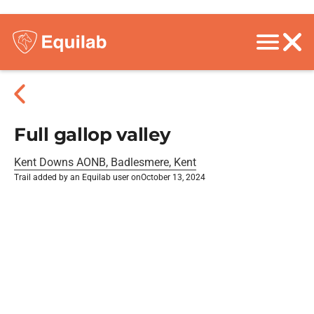
Full gallop valley
Kent Downs AONB, Badlesmere, Kent
Trail added by an Equilab user on
October 13, 2024