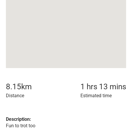
8.15
km
1 hrs 13 mins
Distance
Estimated time
Description:
Fun to trot too