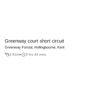
Greenway court short circuit
Greenway Forstal, Hollingbourne, Kent
3.91
mi
0 hrs 43 mins