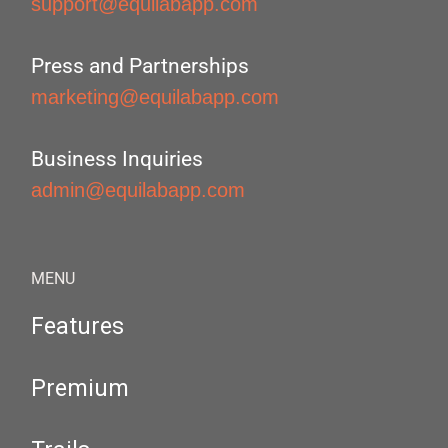
support@equilabapp.com
Press and Partnerships
marketing@equilabapp.com
Business Inquiries
admin@equilabapp.com
MENU
Features
Premium