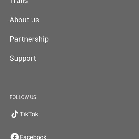
Trails
About us
Partnership
Support
FOLLOW US
TikTok
Facebook