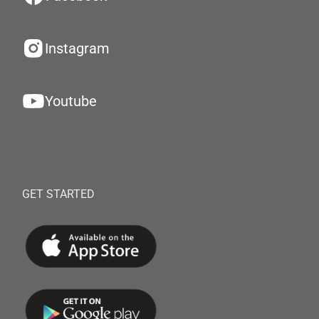
Instagram
Youtube
GET STARTED