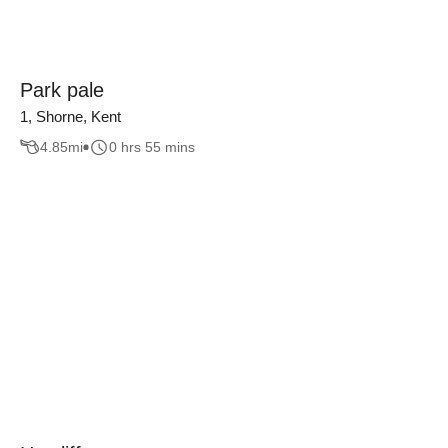
Park pale
1, Shorne, Kent
4.85
mi
0 hrs 55 mins