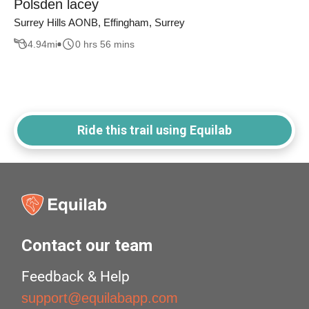
Polsden lacey
Surrey Hills AONB, Effingham, Surrey
4.94
mi
0 hrs 56 mins
Ride this trail using Equilab
Contact our team
Feedback & Help
support@equilabapp.com