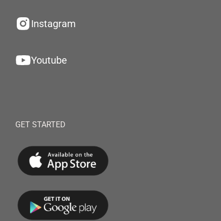
Instagram
Youtube
GET STARTED