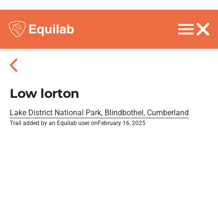
Low lorton
Lake District National Park, Blindbothel, Cumberland
Trail added by an Equilab user on
February 16, 2025