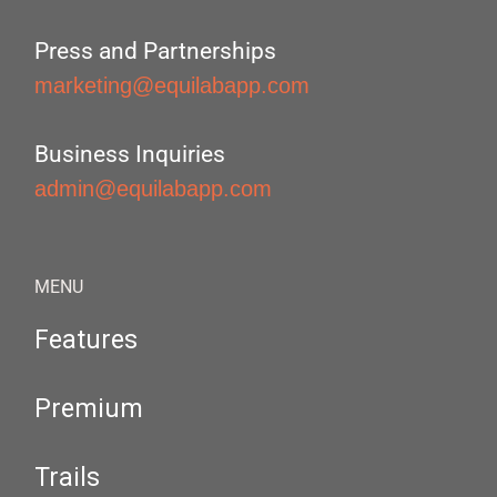
Press and Partnerships
marketing@equilabapp.com
Business Inquiries
admin@equilabapp.com
MENU
Features
Premium
Trails