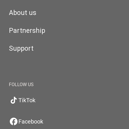
About us
Partnership
Support
FOLLOW US
TikTok
Facebook