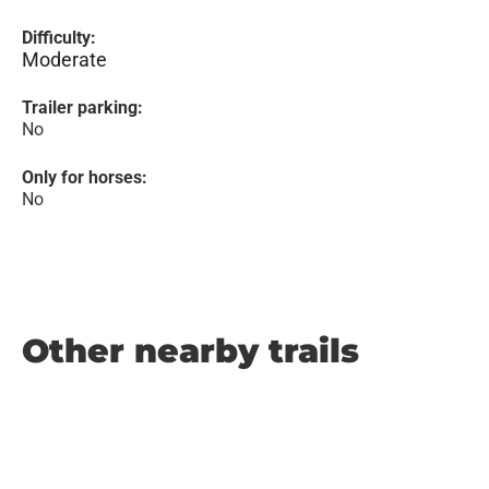
Difficulty:
Moderate
Trailer parking:
No
Only for horses:
No
Other nearby trails