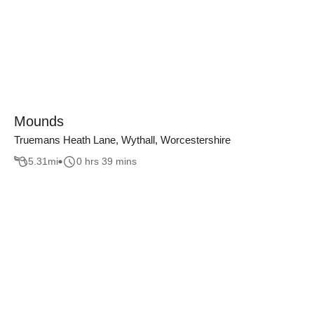
Mounds
Truemans Heath Lane, Wythall, Worcestershire
5.31
mi
0 hrs 39 mins