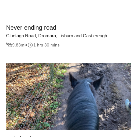
Never ending road
Cluntagh Road, Dromara, Lisburn and Castlereagh
9.83
mi
1 hrs 30 mins