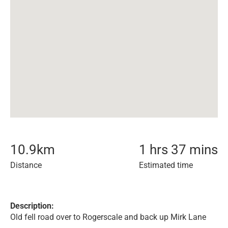
10.9
km
1 hrs 37 mins
Distance
Estimated time
Description:
Old fell road over to Rogerscale and back up Mirk Lane