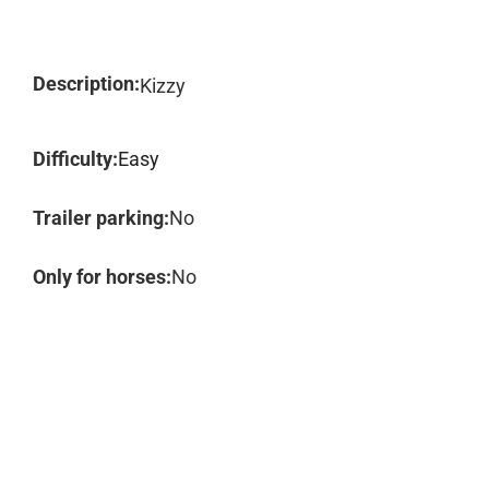
Description:
Kizzy
Difficulty:
Easy
Trailer parking:
No
Only for horses:
No