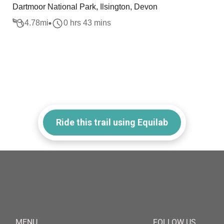
Dartmoor National Park, Ilsington, Devon
4.78
mi
0 hrs 43 mins
Ride this trail using Equilab
MENU
FOLLOW US