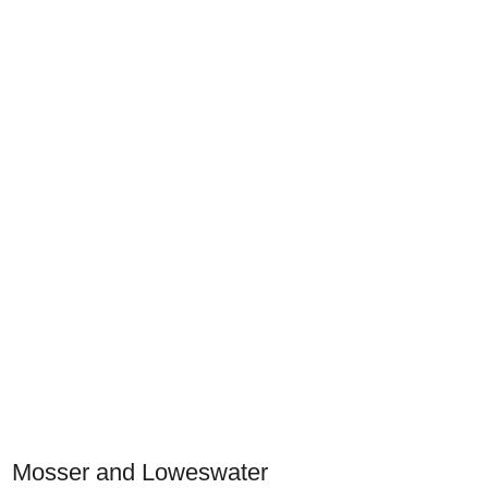
Mosser and Loweswater