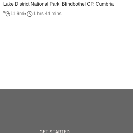
Lake District National Park, Blindbothel CP, Cumbria
11.9
mi
1 hrs 44 mins
GET STARTED