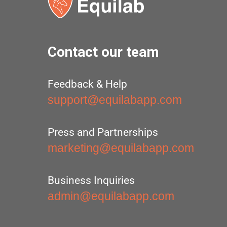
Contact our team
Feedback & Help
support@equilabapp.com
Press and Partnerships
marketing@equilabapp.com
Business Inquiries
admin@equilabapp.com