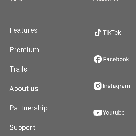
Features
TikTok
Premium
Facebook
Trails
Instagram
About us
Partnership
Youtube
Support