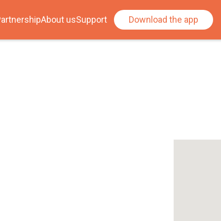
artnership
About us
Support
Download the app