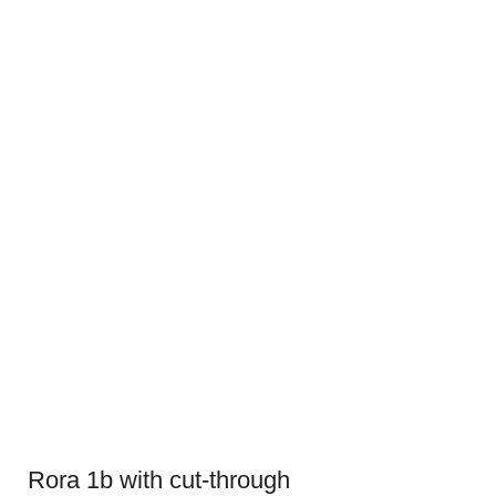
Rora 1b with cut-through