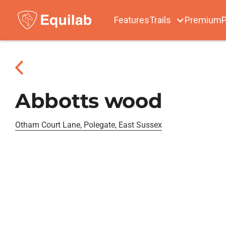
Features
Trails
Premium
P
Abbotts wood
Otham Court Lane, Polegate, East Sussex