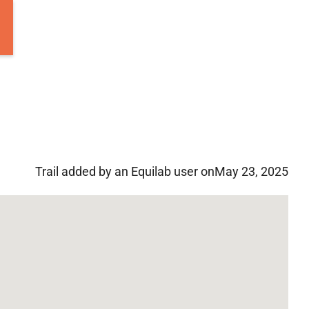
Trail added by an Equilab user on
May 23, 2025