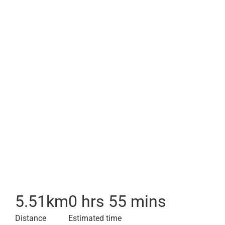
5.51
km
0 hrs 55 mins
Distance
Estimated time