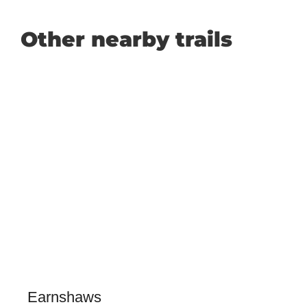
Other nearby trails
Earnshaws