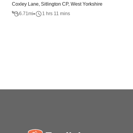
Coxley Lane, Sitlington CP, West Yorkshire
6.71
mi
1 hrs 11 mins