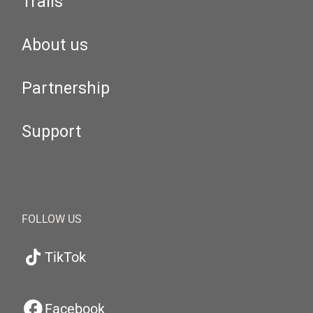
Trails
About us
Partnership
Support
FOLLOW US
TikTok
Facebook