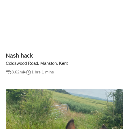
Nash hack
Coldswood Road, Manston, Kent
8.62
mi
1 hrs 1 mins