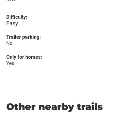
Difficulty:
Easy
Trailer parking:
No
Only for horses:
Yes
Other nearby trails