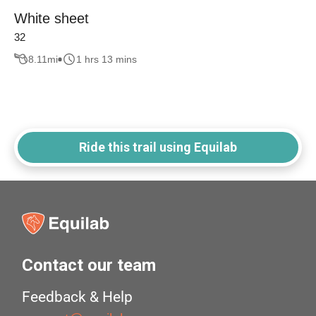
White sheet
32
8.11
mi
1 hrs 13 mins
Ride this trail using Equilab
Contact our team
Feedback & Help