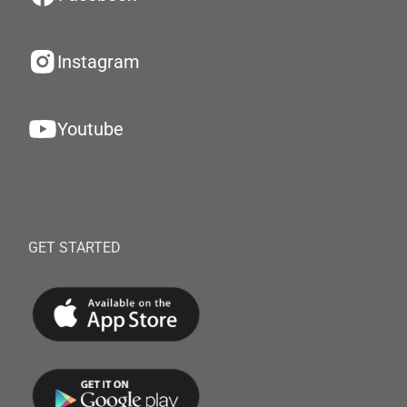
Instagram
Youtube
GET STARTED