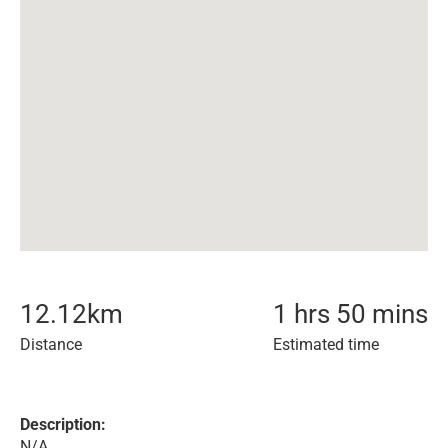
12.12
km
1 hrs 50 mins
Distance
Estimated time
Description:
N/A