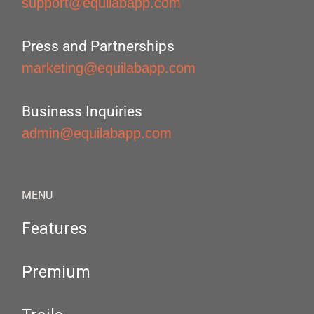
support@equilabapp.com
Press and Partnerships
marketing@equilabapp.com
Business Inquiries
admin@equilabapp.com
MENU
Features
Premium