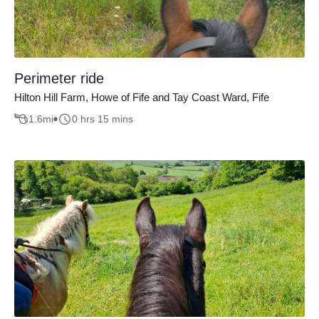
Perimeter ride
Hilton Hill Farm, Howe of Fife and Tay Coast Ward, Fife
1.6
mi
0 hrs 15 mins