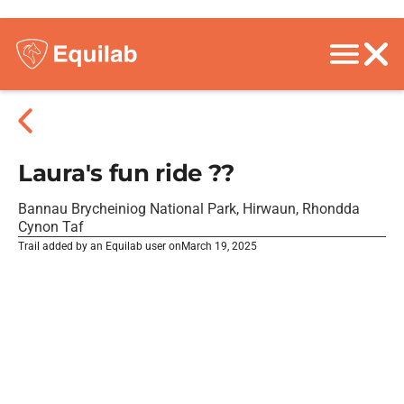
Laura's fun ride ??
Bannau Brycheiniog National Park, Hirwaun, Rhondda
Cynon Taf
Trail added by an Equilab user on
March 19, 2025