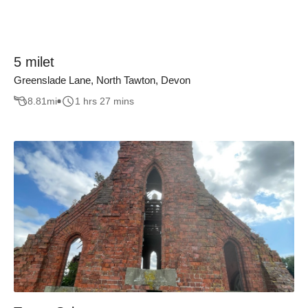
5 milet
Greenslade Lane, North Tawton, Devon
8.81
mi
1 hrs 27 mins