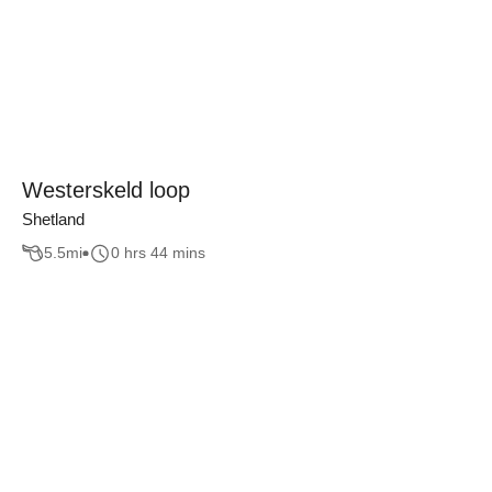
Westerskeld loop
Shetland
5.5
mi
0 hrs 44 mins