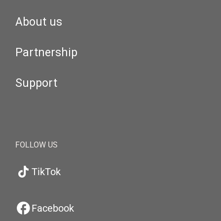
About us
Partnership
Support
FOLLOW US
TikTok
Facebook