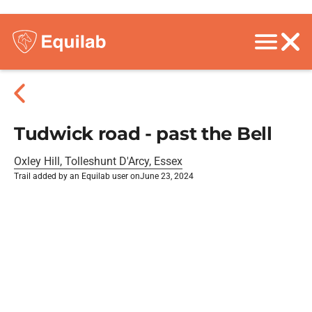
Tudwick road - past the Bell
Oxley Hill, Tolleshunt D'Arcy, Essex
Trail added by an Equilab user on
June 23, 2024