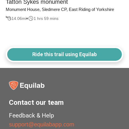
Tatton Sykes monument
Monument House, Sledmere CP, East Riding of Yorkshire
14.06
mi
1 hrs 59 mins
Ride this trail using Equilab
Contact our team
Feedback & Help
support@equilabapp.com