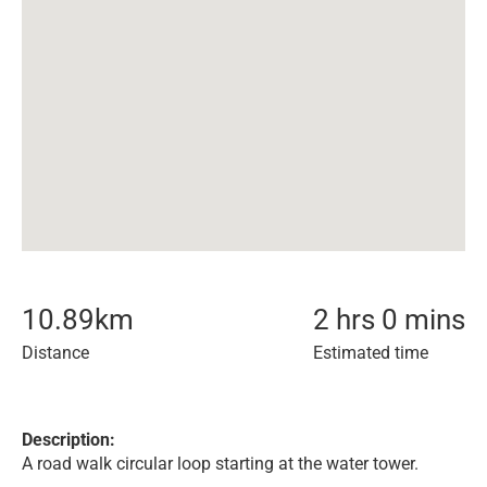
10.89
km
2 hrs 0 mins
Distance
Estimated time
Description:
A road walk circular loop starting at the water tower.