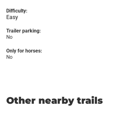
Difficulty:
Easy
Trailer parking:
No
Only for horses:
No
Other nearby trails