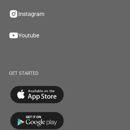
Instagram
Youtube
GET STARTED