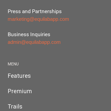
Press and Partnerships
marketing@equilabapp.com
Business Inquiries
admin@equilabapp.com
MENU
Features
Premium
Trails