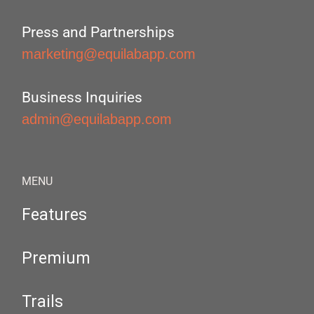
Press and Partnerships
marketing@equilabapp.com
Business Inquiries
admin@equilabapp.com
MENU
Features
Premium
Trails