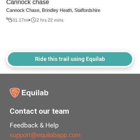
Cannock chase
Cannock Chase, Brindley Heath, Staffordshire
31.17
mi
2 hrs 22 mins
Ride this trail using Equilab
Contact our team
Feedback & Help
support@equilabapp.com