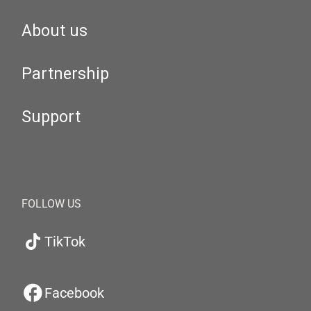
About us
Partnership
Support
FOLLOW US
TikTok
Facebook