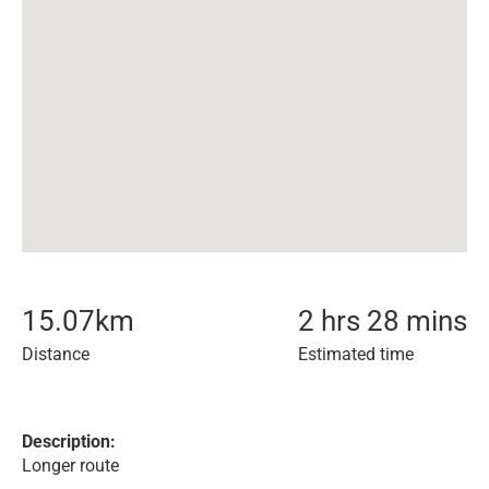
15.07
km
2 hrs 28 mins
Distance
Estimated time
Description:
Longer route