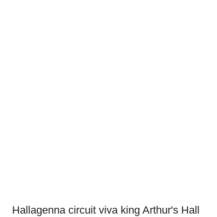
Hallagenna circuit viva king Arthur's Hall