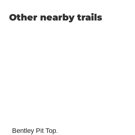
Other nearby trails
Bentley Pit Top.