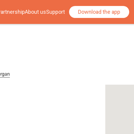
artnership
About us
Support
Download the app
organ