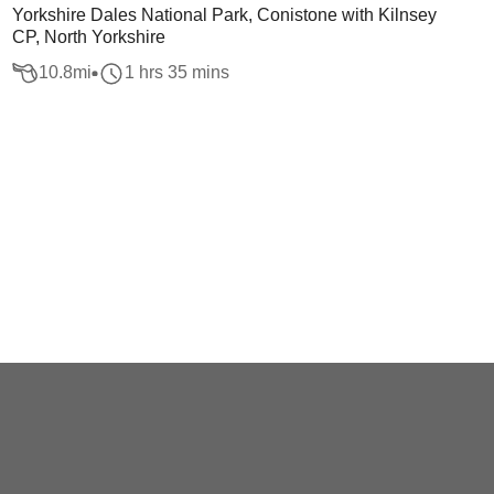
Yorkshire Dales National Park, Conistone with Kilnsey
CP, North Yorkshire
10.8
mi
1 hrs 35 mins