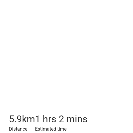
5.9
km
1 hrs 2 mins
Distance
Estimated time