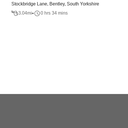
Stockbridge Lane, Bentley, South Yorkshire
3.04
mi
0 hrs 34 mins