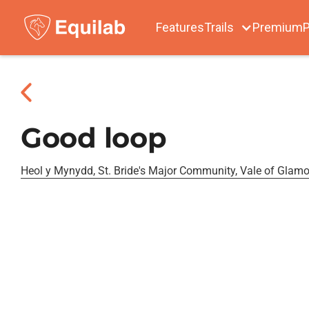
Features
Trails
Premium
P
Good loop
Heol y Mynydd, St. Bride's Major Community, Vale of Glam