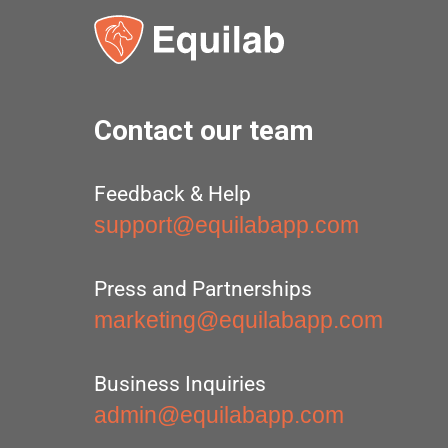
Contact our team
Feedback & Help
support@equilabapp.com
Press and Partnerships
marketing@equilabapp.com
Business Inquiries
admin@equilabapp.com