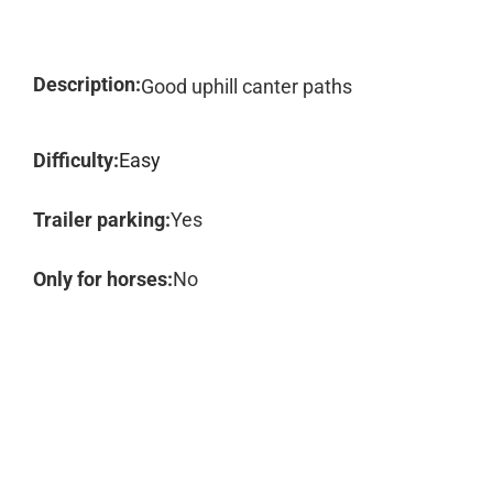
Description:
Good uphill canter paths
Difficulty:
Easy
Trailer parking:
Yes
Only for horses:
No