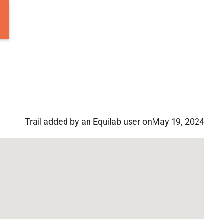
Trail added by an Equilab user on
May 19, 2024