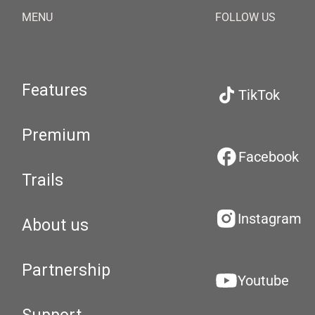
MENU
FOLLOW US
Features
TikTok
Premium
Facebook
Trails
Instagram
About us
Partnership
Youtube