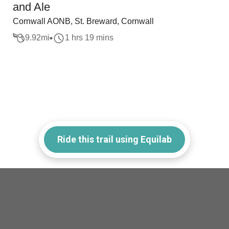
and Ale
Cornwall AONB, St. Breward, Cornwall
9.92
mi
1 hrs 19 mins
Ride this trail using Equilab