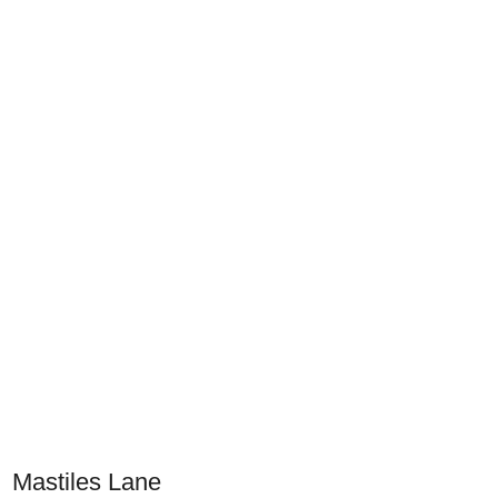
Mastiles Lane