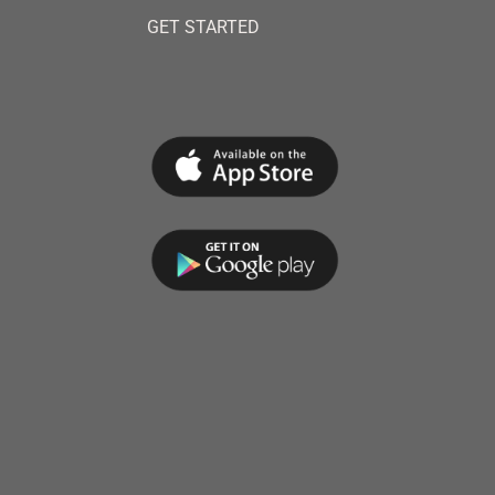
GET STARTED