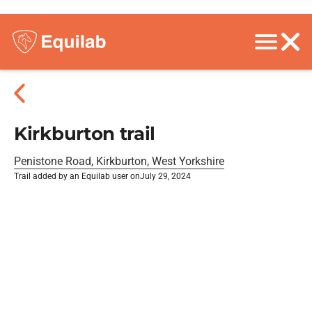
Kirkburton trail
Penistone Road, Kirkburton, West Yorkshire
Trail added by an Equilab user on
July 29, 2024