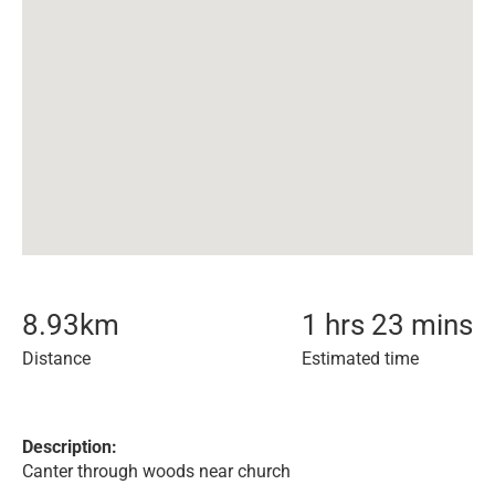
8.93
km
1 hrs 23 mins
Distance
Estimated time
Description:
Canter through woods near church