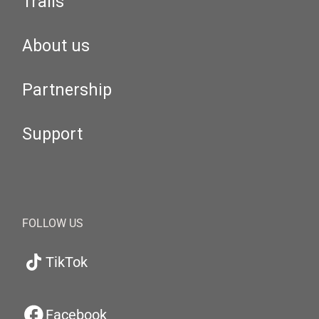
Trails
About us
Partnership
Support
FOLLOW US
TikTok
Facebook