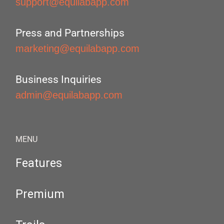
support@equilabapp.com
Press and Partnerships
marketing@equilabapp.com
Business Inquiries
admin@equilabapp.com
MENU
Features
Premium