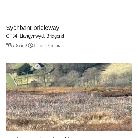
Sychbant bridleway
CF34, Llangynwyd, Bridgend
7.97
mi
1 hrs 17 mins