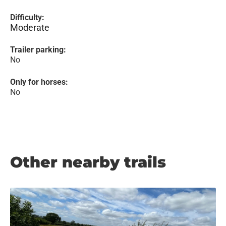
Difficulty:
Moderate
Trailer parking:
No
Only for horses:
No
Other nearby trails