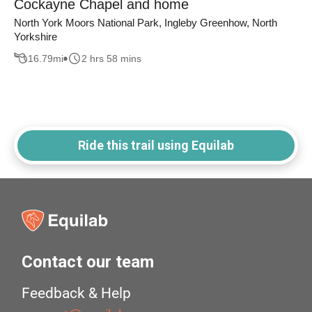
Cockayne Chapel and home
North York Moors National Park, Ingleby Greenhow, North
Yorkshire
16.79
mi
2 hrs 58 mins
Ride this trail using Equilab
Contact our team
Feedback & Help