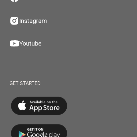
Instagram
Youtube
GET STARTED