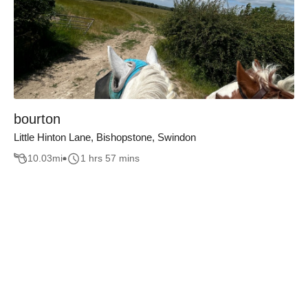
bourton
Little Hinton Lane, Bishopstone, Swindon
10.03
mi
1 hrs 57 mins