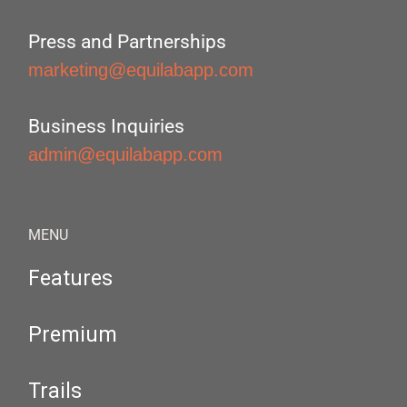
Press and Partnerships
marketing@equilabapp.com
Business Inquiries
admin@equilabapp.com
MENU
Features
Premium
Trails