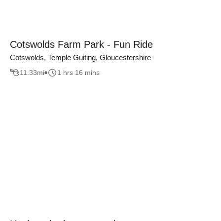
Cotswolds Farm Park - Fun Ride
Cotswolds, Temple Guiting, Gloucestershire
11.33
mi
1 hrs 16 mins