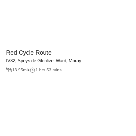
Red Cycle Route
IV32, Speyside Glenlivet Ward, Moray
13.95
mi
1 hrs 53 mins