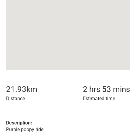
21.93
km
2 hrs 53 mins
Distance
Estimated time
Description:
Purple poppy ride