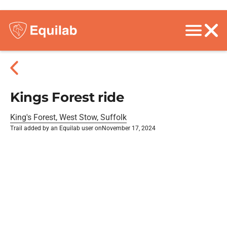
Kings Forest ride
King's Forest, West Stow, Suffolk
Trail added by an Equilab user on
November 17, 2024