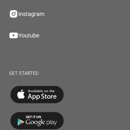
Instagram
Youtube
GET STARTED