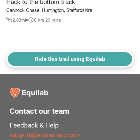
Hack to the bottom track
Cannock Chase, Huntington, Staffordshire
2.83
mi
0 hrs 29 mins
Ride this trail using Equilab
Contact our team
Feedback & Help
support@equilabapp.com