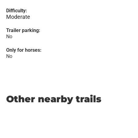
Difficulty:
Moderate
Trailer parking:
No
Only for horses:
No
Other nearby trails