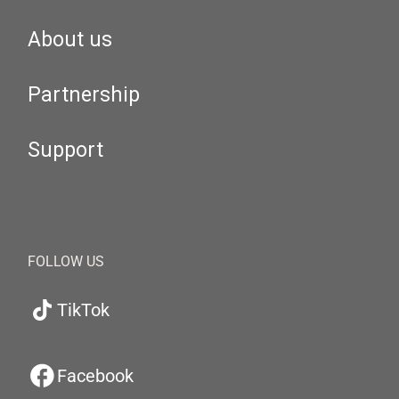
About us
Partnership
Support
FOLLOW US
TikTok
Facebook