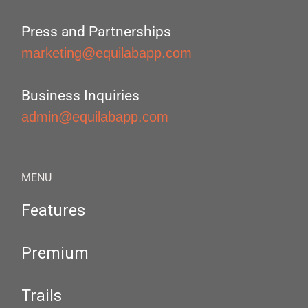
Press and Partnerships
marketing@equilabapp.com
Business Inquiries
admin@equilabapp.com
MENU
Features
Premium
Trails