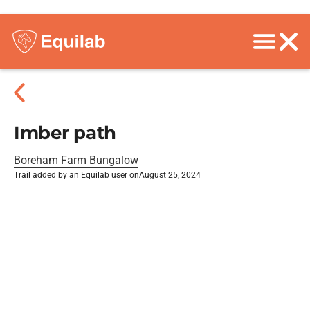
Imber path
Boreham Farm Bungalow
Trail added by an Equilab user on
August 25, 2024