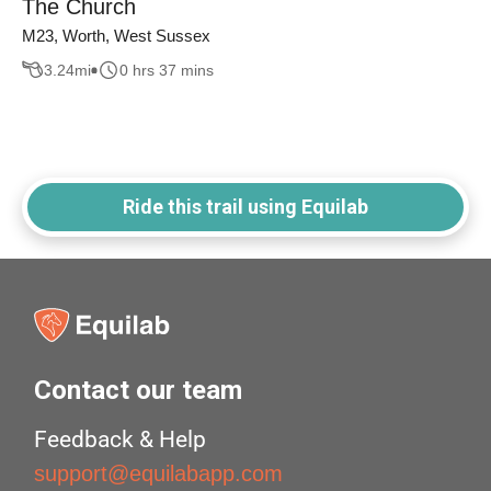
The Church
M23, Worth, West Sussex
3.24
mi
0 hrs 37 mins
Ride this trail using Equilab
Contact our team
Feedback & Help
support@equilabapp.com