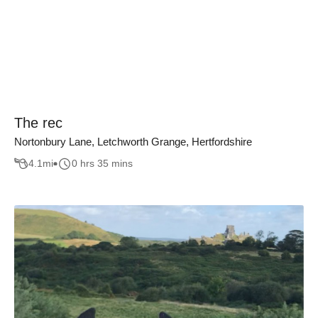
The rec
Nortonbury Lane, Letchworth Grange, Hertfordshire
4.1
mi
0 hrs 35 mins