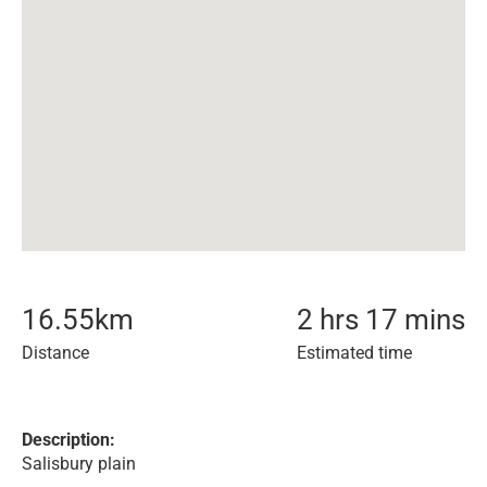
16.55
km
2 hrs 17 mins
Distance
Estimated time
Description:
Salisbury plain