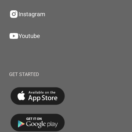
Instagram
Youtube
GET STARTED