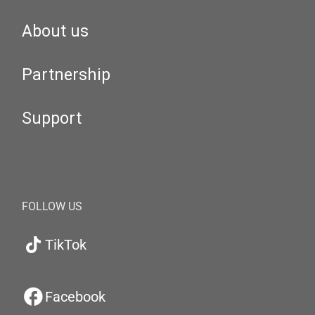
About us
Partnership
Support
FOLLOW US
TikTok
Facebook