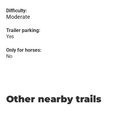
Difficulty:
Moderate
Trailer parking:
Yes
Only for horses:
No
Other nearby trails