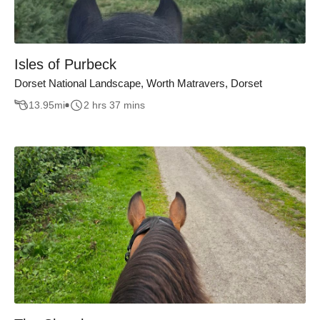
Isles of Purbeck
Dorset National Landscape, Worth Matravers, Dorset
13.95
mi
2 hrs 37 mins