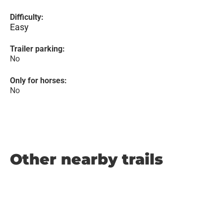
Difficulty:
Easy
Trailer parking:
No
Only for horses:
No
Other nearby trails