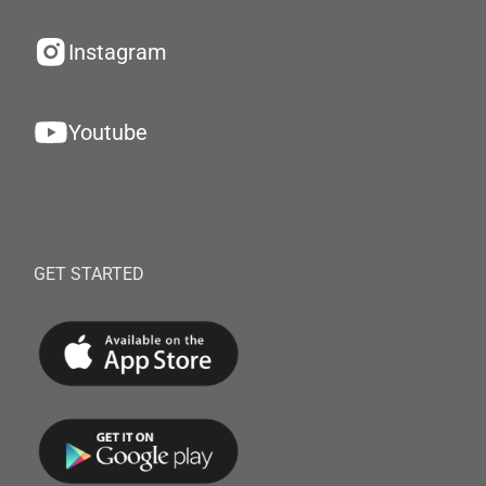
Instagram
Youtube
GET STARTED