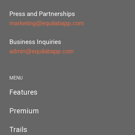
Press and Partnerships
marketing@equilabapp.com
Business Inquiries
admin@equilabapp.com
MENU
Features
Premium
Trails