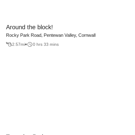
Around the block!
Rocky Park Road, Pentewan Valley, Cornwall
2.57
mi
0 hrs 33 mins