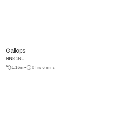
Gallops
NN8 1RL
1.16
mi
0 hrs 6 mins