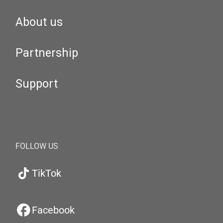
About us
Partnership
Support
FOLLOW US
TikTok
Facebook