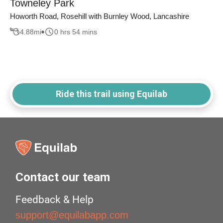
Towneley Park
Howorth Road, Rosehill with Burnley Wood, Lancashire
4.88
mi
0 hrs 54 mins
Ride this trail using Equilab
Contact our team
Feedback & Help
support@equilabapp.com