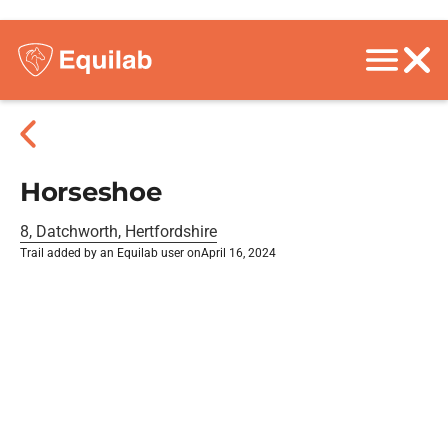
Horseshoe
8, Datchworth, Hertfordshire
Trail added by an Equilab user on
April 16, 2024