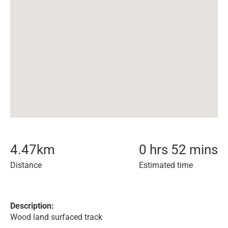
4.47
km
0 hrs 52 mins
Distance
Estimated time
Description:
Wood land surfaced track