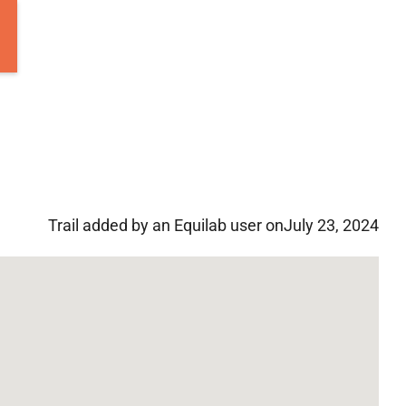
Trail added by an Equilab user on
July 23, 2024