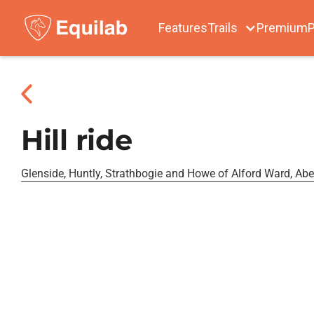
Features
Trails
Premium
P
Hill ride
Glenside, Huntly, Strathbogie and Howe of Alford Ward, Ab