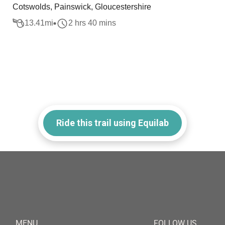
Cotswolds, Painswick, Gloucestershire
13.41
mi
2 hrs 40 mins
Ride this trail using Equilab
MENU
FOLLOW US