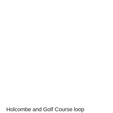
Holcombe and Golf Course loop