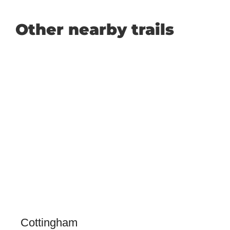
Other nearby trails
Cottingham