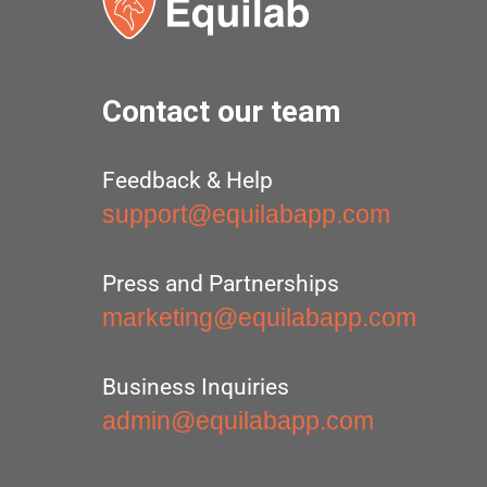
Contact our team
Feedback & Help
support@equilabapp.com
Press and Partnerships
marketing@equilabapp.com
Business Inquiries
admin@equilabapp.com