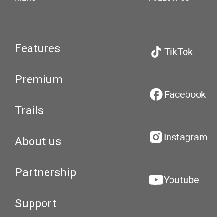
Features
TikTok
Premium
Facebook
Trails
Instagram
About us
Partnership
Youtube
Support