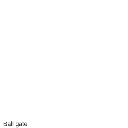
Ball gate