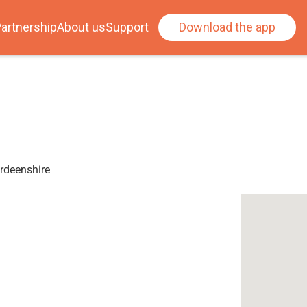
artnership
About us
Support
Download the app
erdeenshire