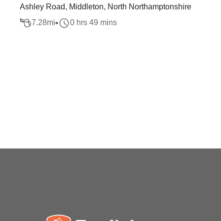
Ashley Road, Middleton, North Northamptonshire
7.28
mi
0 hrs 49 mins