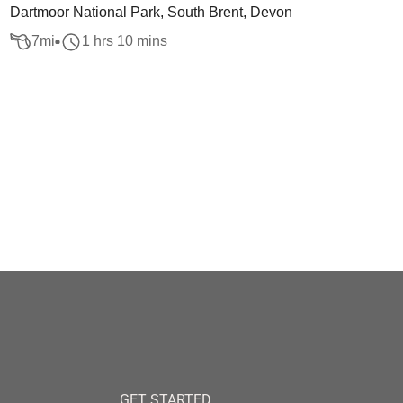
Dartmoor National Park, South Brent, Devon
7
mi
1 hrs 10 mins
GET STARTED