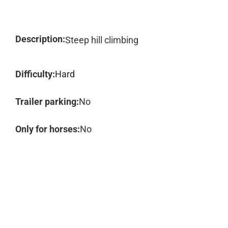
Description:
Steep hill climbing
Difficulty:
Hard
Trailer parking:
No
Only for horses:
No