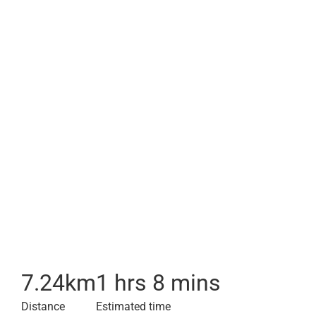
7.24
km
1 hrs 8 mins
Distance
Estimated time