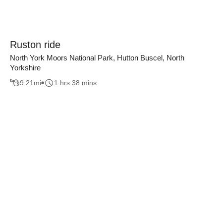
Ruston ride
North York Moors National Park, Hutton Buscel, North
Yorkshire
9.21
mi
1 hrs 38 mins