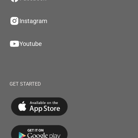
Instagram
Youtube
GET STARTED