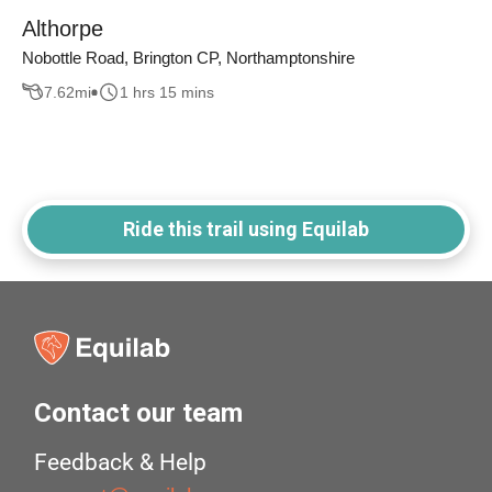
Althorpe
Nobottle Road, Brington CP, Northamptonshire
7.62
mi
1 hrs 15 mins
Ride this trail using Equilab
Contact our team
Feedback & Help