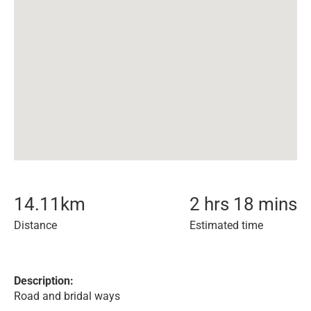
14.11
km
2 hrs 18 mins
Distance
Estimated time
Description:
Road and bridal ways