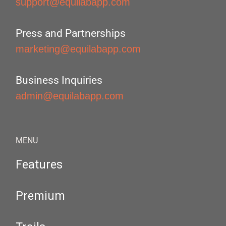
support@equilabapp.com
Press and Partnerships
marketing@equilabapp.com
Business Inquiries
admin@equilabapp.com
MENU
Features
Premium