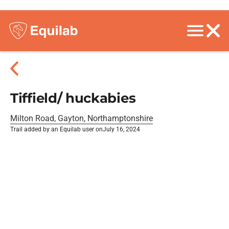
Tiffield/ huckabies
Milton Road, Gayton, Northamptonshire
Trail added by an Equilab user on
July 16, 2024