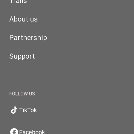
Trails
About us
Partnership
Support
FOLLOW US
TikTok
Facebook