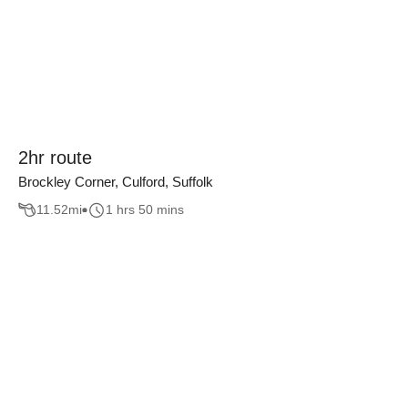
2hr route
Brockley Corner, Culford, Suffolk
11.52
mi
1 hrs 50 mins