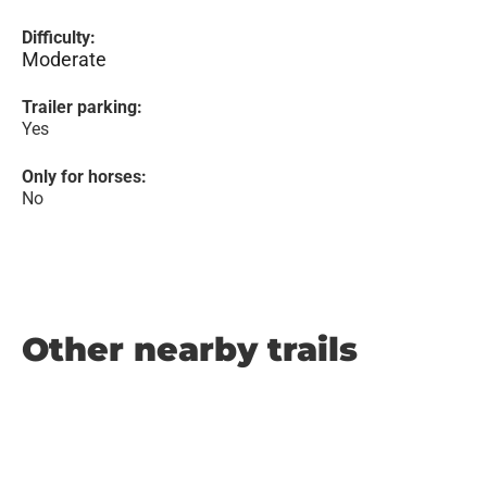
Difficulty:
Moderate
Trailer parking:
Yes
Only for horses:
No
Other nearby trails