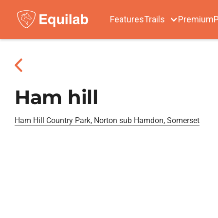
Features
Trails
Premium
P
Ham hill
Ham Hill Country Park, Norton sub Hamdon, Somerset