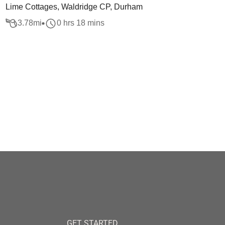
Lime Cottages, Waldridge CP, Durham
3.78
mi
0 hrs 18 mins
GET STARTED