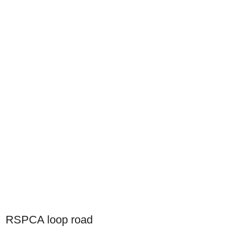
RSPCA loop road