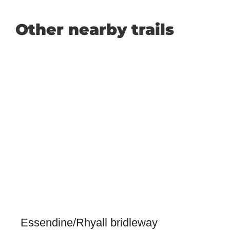
Other nearby trails
Essendine/Rhyall bridleway