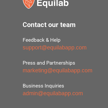
Contact our team
Feedback & Help
support@equilabapp.com
Press and Partnerships
marketing@equilabapp.com
Business Inquiries
admin@equilabapp.com