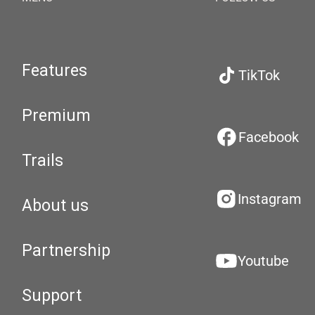
Features
TikTok
Premium
Facebook
Trails
Instagram
About us
Partnership
Youtube
Support