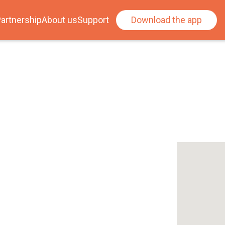
artnership
About us
Support
Download the app