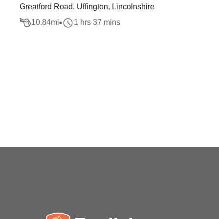
Greatford Road, Uffington, Lincolnshire
10.84
mi
1 hrs 37 mins