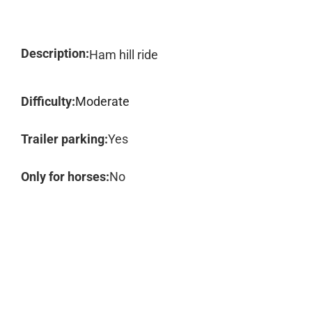
Description:
Ham hill ride
Difficulty:
Moderate
Trailer parking:
Yes
Only for horses:
No