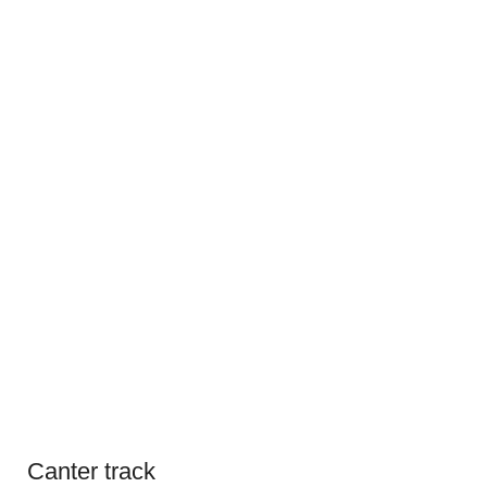
Canter track