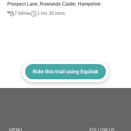
Prospect Lane, Rowlands Castle, Hampshire
7.94
mi
1 hrs 30 mins
Ride this trail using Equilab
MENU
FOLLOW US