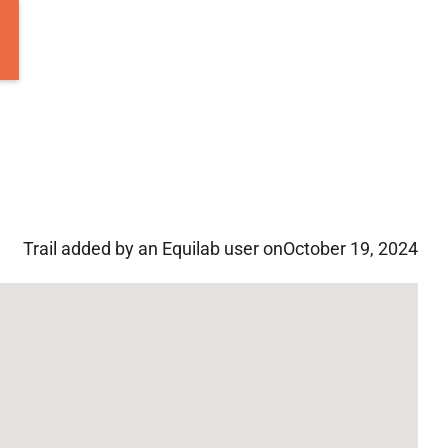
Trail added by an Equilab user on
October 19, 2024