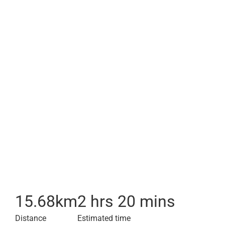
15.68
km
2 hrs 20 mins
Distance
Estimated time