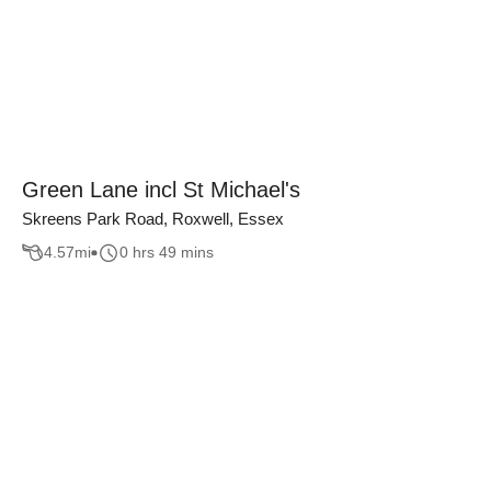
Green Lane incl St Michael's
Skreens Park Road, Roxwell, Essex
4.57
mi
0 hrs 49 mins