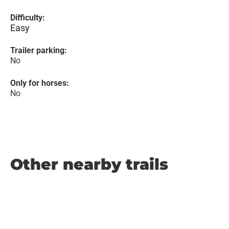
Difficulty:
Easy
Trailer parking:
No
Only for horses:
No
Other nearby trails