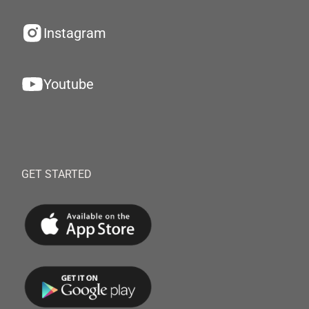
Instagram
Youtube
GET STARTED