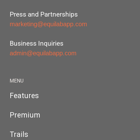
Press and Partnerships
marketing@equilabapp.com
Business Inquiries
admin@equilabapp.com
MENU
Features
Premium
Trails