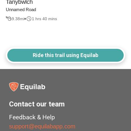
Tanybwlch
Unnamed Road
9.38
mi
1 hrs 40 mins
Ride this trail using Equilab
Contact our team
Feedback & Help
support@equilabapp.com