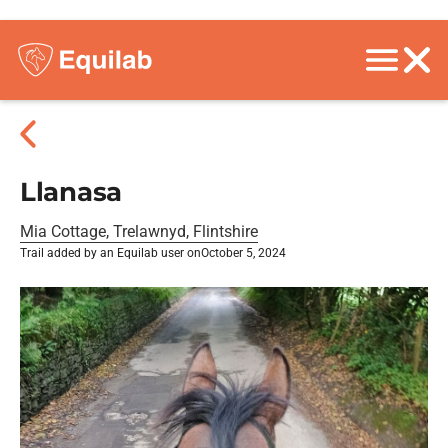
Llanasa
Mia Cottage, Trelawnyd, Flintshire
Trail added by an Equilab user on
October 5, 2024