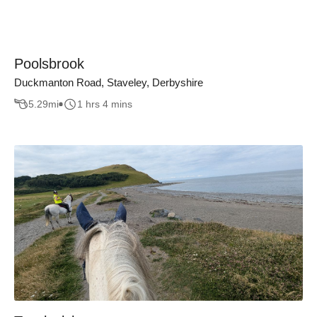
Poolsbrook
Duckmanton Road, Staveley, Derbyshire
5.29
mi
1 hrs 4 mins