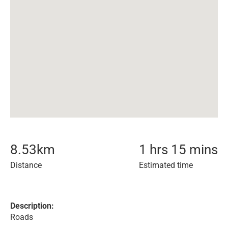
8.53
km
1 hrs 15 mins
Distance
Estimated time
Description:
Roads