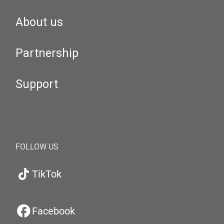
About us
Partnership
Support
FOLLOW US
TikTok
Facebook