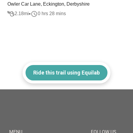
Owler Car Lane, Eckington, Derbyshire
2.18
mi
0 hrs 28 mins
Ride this trail using Equilab
MENU
FOLLOW US