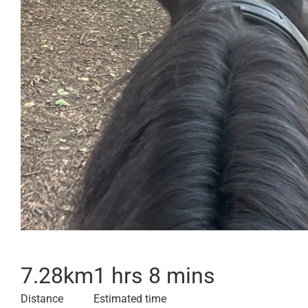
7.28
km
1 hrs 8 mins
Distance
Estimated time