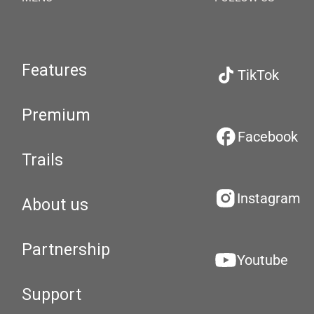
Features
TikTok
Premium
Facebook
Trails
Instagram
About us
Partnership
Youtube
Support