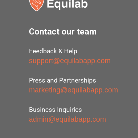
Contact our team
Feedback & Help
support@equilabapp.com
Press and Partnerships
marketing@equilabapp.com
Business Inquiries
admin@equilabapp.com