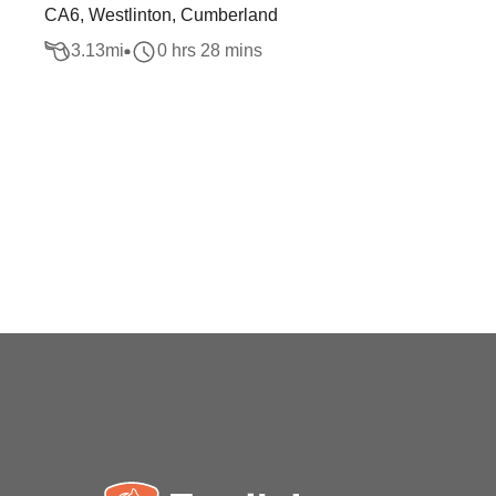
CA6, Westlinton, Cumberland
3.13
mi
0 hrs 28 mins