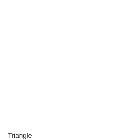
Triangle