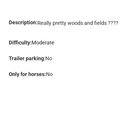
Description:
Really pretty woods and fields ????
Difficulty:
Moderate
Trailer parking:
No
Only for horses:
No