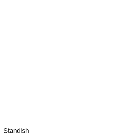
Standish