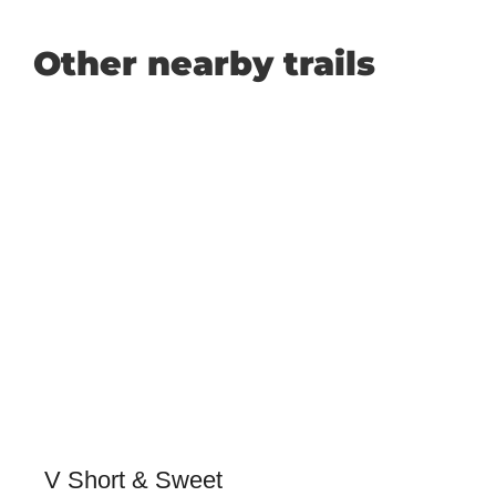
Other nearby trails
V Short & Sweet