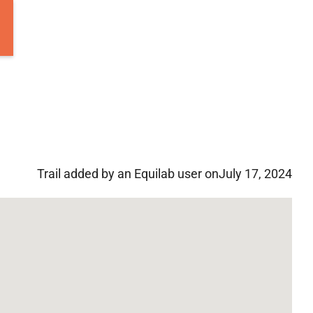
Trail added by an Equilab user on
July 17, 2024