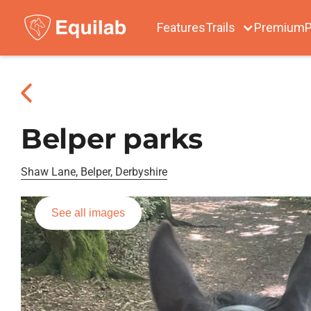
Features
Trails
Premium
P
Belper parks
Shaw Lane, Belper, Derbyshire
See all images