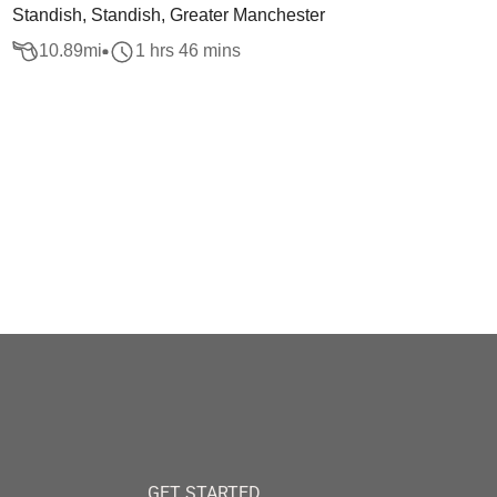
Standish, Standish, Greater Manchester
10.89
mi
1 hrs 46 mins
GET STARTED