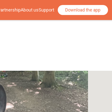
artnership
About us
Support
Download the app