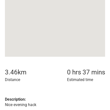
3.46
km
0 hrs 37 mins
Distance
Estimated time
Description:
Nice evening hack