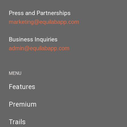
Press and Partnerships
marketing@equilabapp.com
Business Inquiries
admin@equilabapp.com
MENU
Features
Premium
Trails