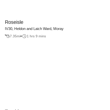
Roseisle
IV30, Heldon and Laich Ward, Moray
7.35
mi
1 hrs 9 mins