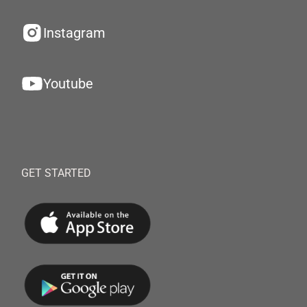
Instagram
Youtube
GET STARTED