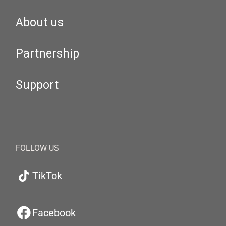
About us
Partnership
Support
FOLLOW US
TikTok
Facebook