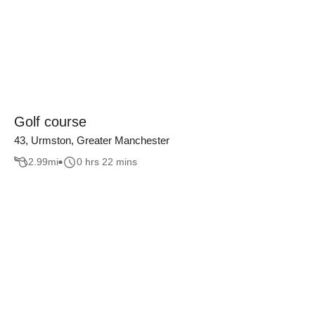
Golf course
43, Urmston, Greater Manchester
2.99
mi
0 hrs 22 mins