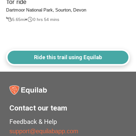
Tor ride
Dartmoor National Park, Sourton, Devon
5.65
mi
0 hrs 54 mins
Ride this trail using Equilab
Contact our team
Feedback & Help
support@equilabapp.com