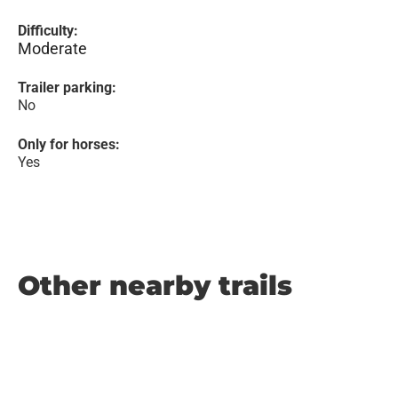
Difficulty:
Moderate
Trailer parking:
No
Only for horses:
Yes
Other nearby trails