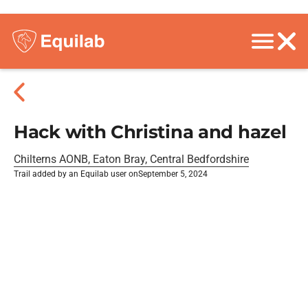
Hack with Christina and hazel
Chilterns AONB, Eaton Bray, Central Bedfordshire
Trail added by an Equilab user on
September 5, 2024