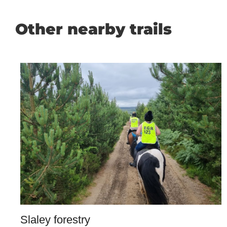
Other nearby trails
Slaley forestry