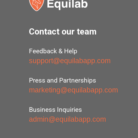
Contact our team
Feedback & Help
support@equilabapp.com
Press and Partnerships
marketing@equilabapp.com
Business Inquiries
admin@equilabapp.com