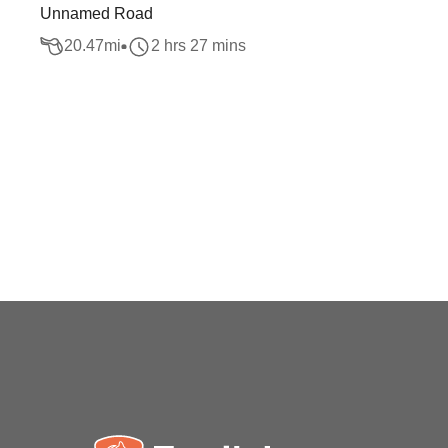
Unnamed Road
20.47
mi
2 hrs 27 mins