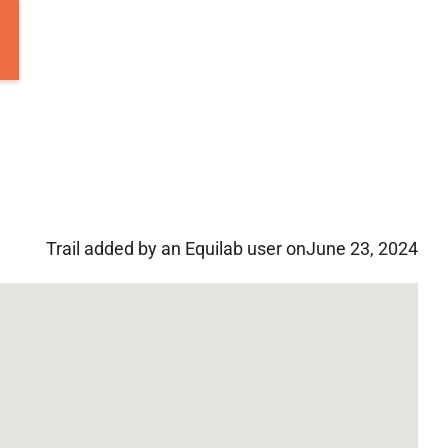
Trail added by an Equilab user on
June 23, 2024