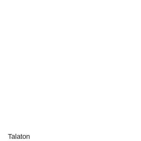
Talaton