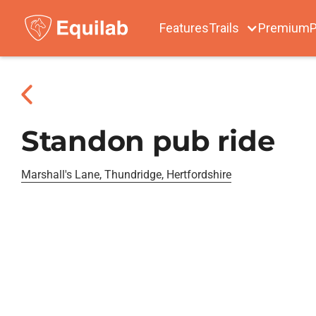
Features
Trails
Premium
P
Standon pub ride
Marshall's Lane, Thundridge, Hertfordshire