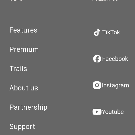
Features
TikTok
Premium
Facebook
Trails
Instagram
About us
Partnership
Youtube
Support