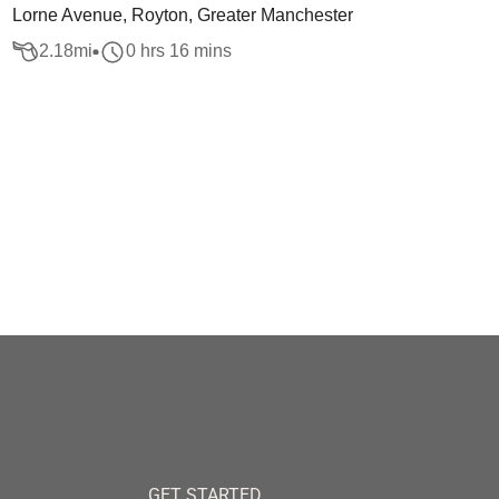
Lorne Avenue, Royton, Greater Manchester
2.18
mi
0 hrs 16 mins
GET STARTED