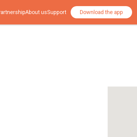
artnership
About us
Support
Download the app