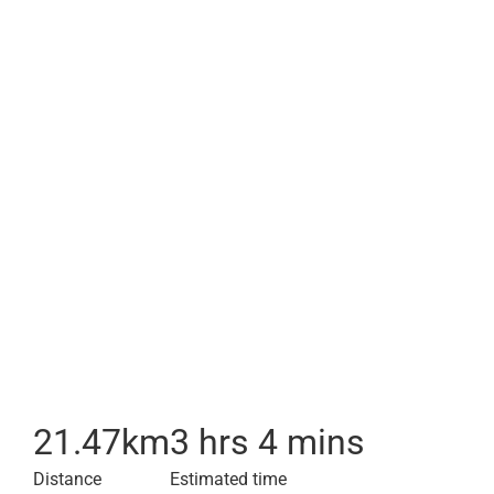
21.47
km
3 hrs 4 mins
Distance
Estimated time