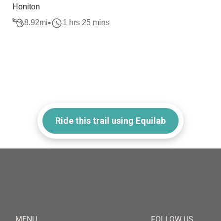
Honiton
8.92
mi
1 hrs 25 mins
Ride this trail using Equilab
MENU
FOLLOW US