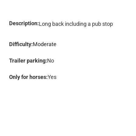
Description:
Long back including a pub stop
Difficulty:
Moderate
Trailer parking:
No
Only for horses:
Yes