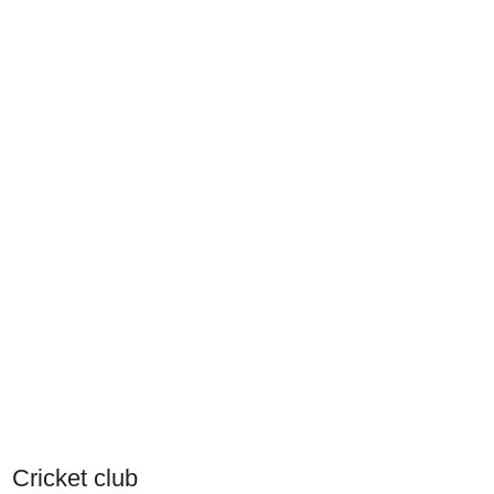
Cricket club