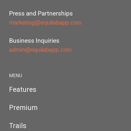
Press and Partnerships
marketing@equilabapp.com
Business Inquiries
admin@equilabapp.com
MENU
Features
Premium
Trails