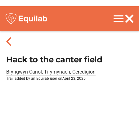
Hack to the canter field
Bryngwyn Canol, Tirymynach, Ceredigion
Trail added by an Equilab user on
April 23, 2025