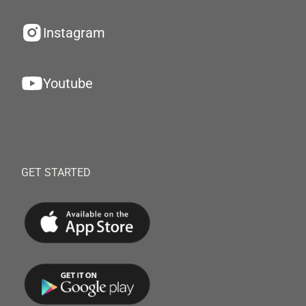
Instagram
Youtube
GET STARTED