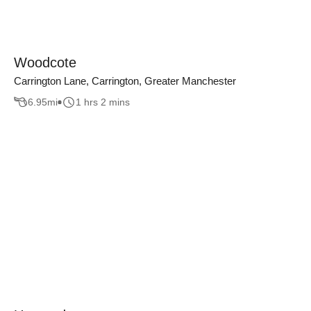
Woodcote
Carrington Lane, Carrington, Greater Manchester
6.95
mi
1 hrs 2 mins