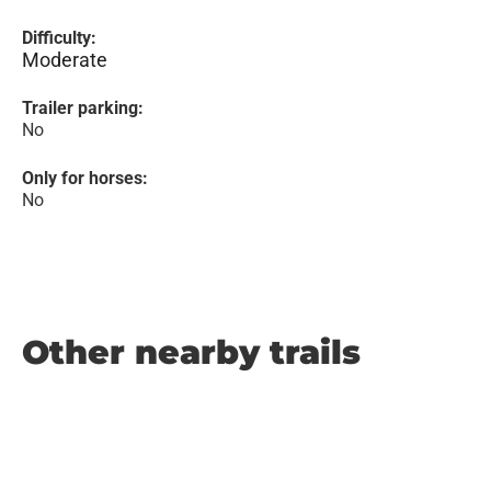
Difficulty:
Moderate
Trailer parking:
No
Only for horses:
No
Other nearby trails