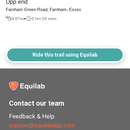
Upp end
Farnham Green Road, Farnham, Essex
4.87
mi
0 hrs 59 mins
Ride this trail using Equilab
Contact our team
Feedback & Help
support@equilabapp.com