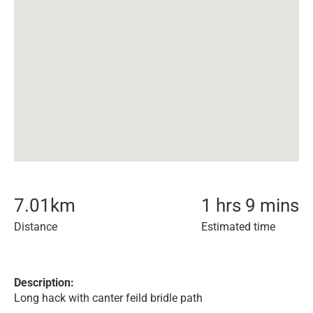
7.01
km
1 hrs 9 mins
Distance
Estimated time
Description:
Long hack with canter feild bridle path