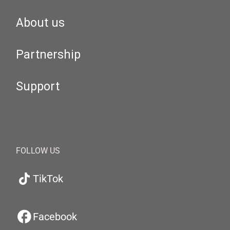
About us
Partnership
Support
FOLLOW US
TikTok
Facebook