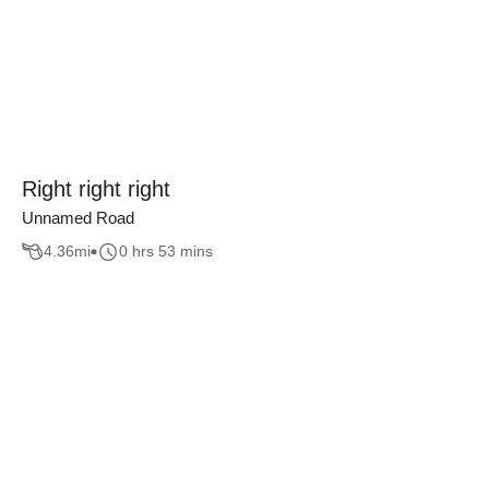
Right right right
Unnamed Road
4.36
mi
0 hrs 53 mins