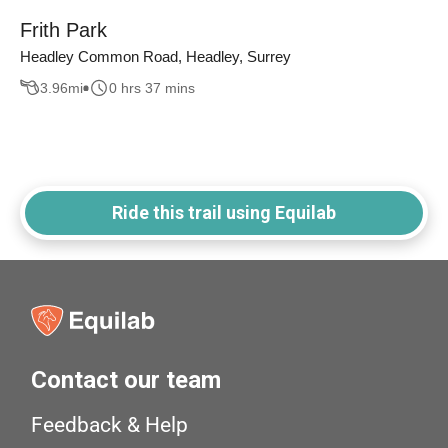
Frith Park
Headley Common Road, Headley, Surrey
3.96
mi
0 hrs 37 mins
Ride this trail using Equilab
Contact our team
Feedback & Help