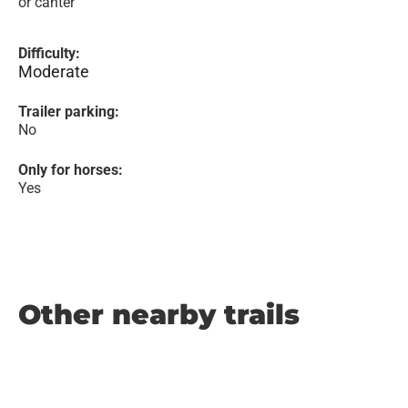
or canter
Difficulty:
Moderate
Trailer parking:
No
Only for horses:
Yes
Other nearby trails