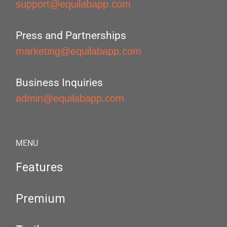
support@equilabapp.com
Press and Partnerships
marketing@equilabapp.com
Business Inquiries
admin@equilabapp.com
MENU
Features
Premium