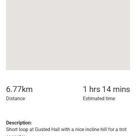
6.77
km
1 hrs 14 mins
Distance
Estimated time
Description:
Short loop at Gusted Hall with a nice incline hill for a trot