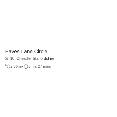
Eaves Lane Circle
ST10, Cheadle, Staffordshire
2.36
mi
0 hrs 27 mins