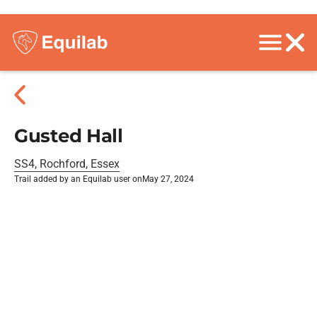
Gusted Hall
SS4, Rochford, Essex
Trail added by an Equilab user on
May 27, 2024