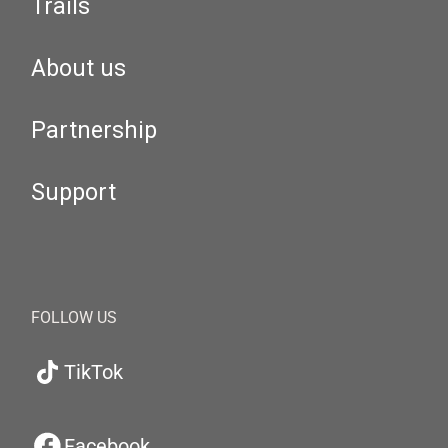
Trails
About us
Partnership
Support
FOLLOW US
TikTok
Facebook