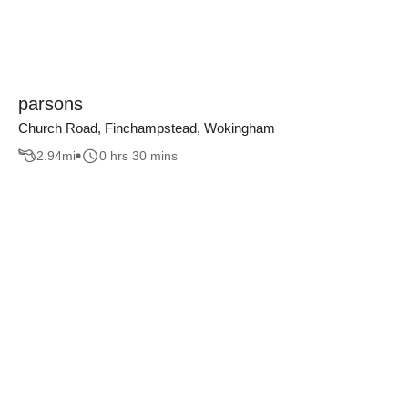
parsons
Church Road, Finchampstead, Wokingham
2.94
mi
0 hrs 30 mins