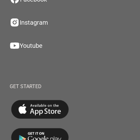
Instagram
Youtube
GET STARTED