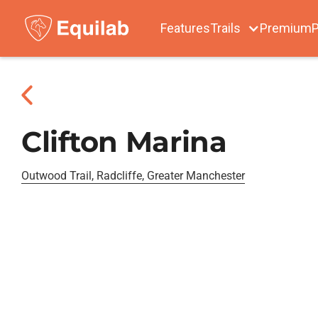
Features
Trails
Premium
P
Clifton Marina
Outwood Trail, Radcliffe, Greater Manchester