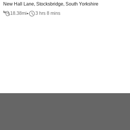
New Hall Lane, Stocksbridge, South Yorkshire
18.38
mi
3 hrs 8 mins