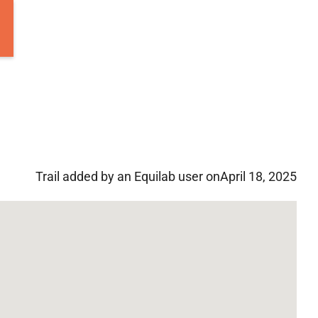
Trail added by an Equilab user on
April 18, 2025