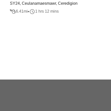
SY24, Ceulanamaesmawr, Ceredigion
6.41
mi
1 hrs 12 mins