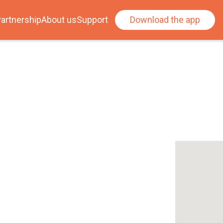
artnership
About us
Support
Download the app