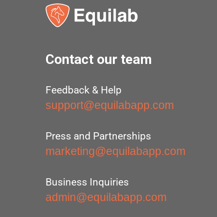
Contact our team
Feedback & Help
support@equilabapp.com
Press and Partnerships
marketing@equilabapp.com
Business Inquiries
admin@equilabapp.com