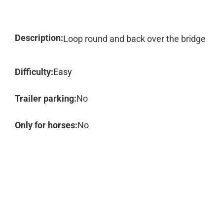
Description:
Loop round and back over the bridge
Difficulty:
Easy
Trailer parking:
No
Only for horses:
No