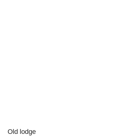
Old lodge