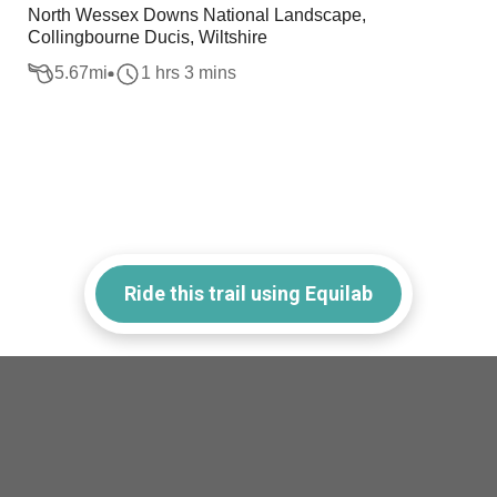
North Wessex Downs National Landscape,
Collingbourne Ducis, Wiltshire
5.67
mi
1 hrs 3 mins
Ride this trail using Equilab