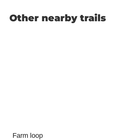
Other nearby trails
Farm loop