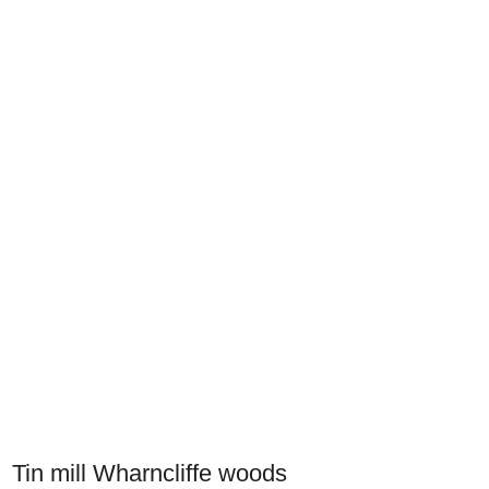
Tin mill Wharncliffe woods