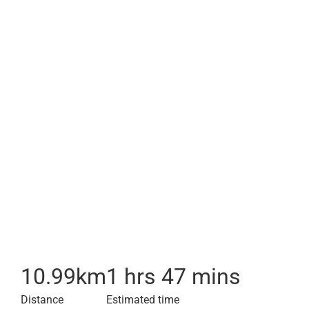
10.99
km
1 hrs 47 mins
Distance
Estimated time