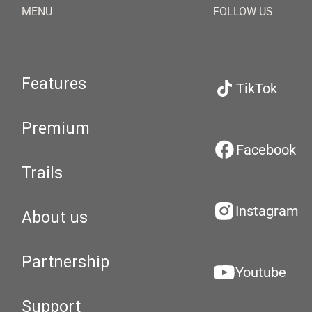
MENU
FOLLOW US
Features
TikTok
Premium
Facebook
Trails
Instagram
About us
Partnership
Youtube
Support