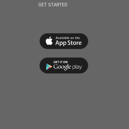
GET STARTED