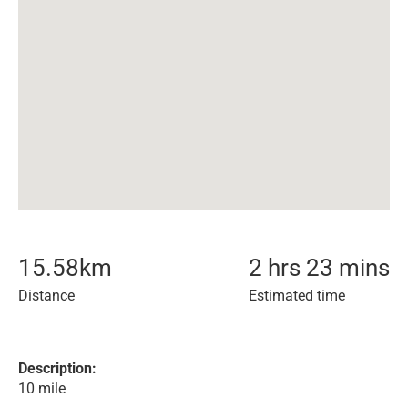
15.58
km
2 hrs 23 mins
Distance
Estimated time
Description:
10 mile