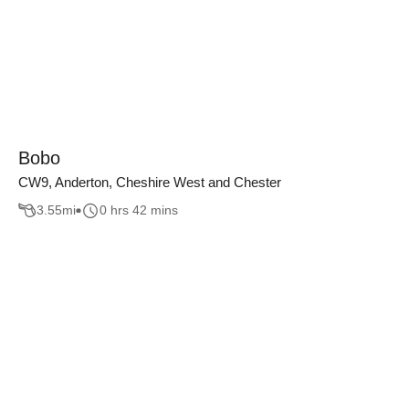
Bobo
CW9, Anderton, Cheshire West and Chester
3.55
mi
0 hrs 42 mins