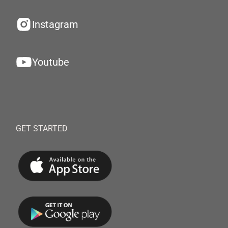
Instagram
Youtube
GET STARTED