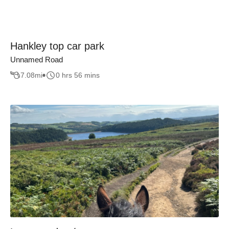
Hankley top car park
Unnamed Road
7.08
mi
0 hrs 56 mins