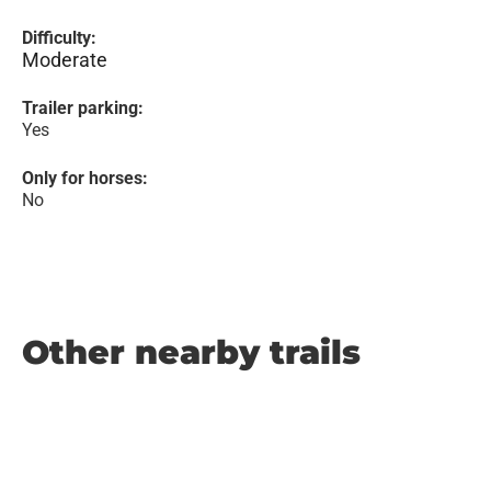
Difficulty:
Moderate
Trailer parking:
Yes
Only for horses:
No
Other nearby trails