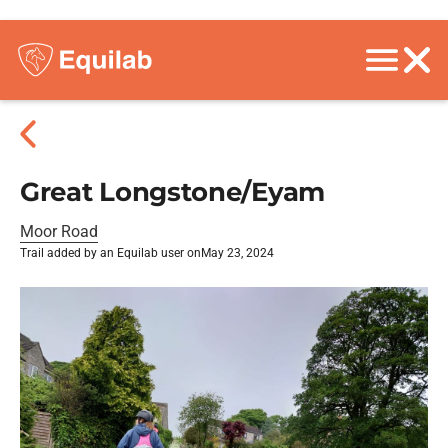
Great Longstone/Eyam
Moor Road
Trail added by an Equilab user on
May 23, 2024