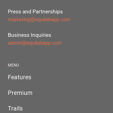
Press and Partnerships
marketing@equilabapp.com
Business Inquiries
admin@equilabapp.com
MENU
Features
Premium
Trails