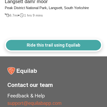
Langsett dam/ moor
Peak District National Park, Langsett, South Yorkshire
6.7
mi
1 hrs 9 mins
Ride this trail using Equilab
Contact our team
Feedback & Help
support@equilabapp.com