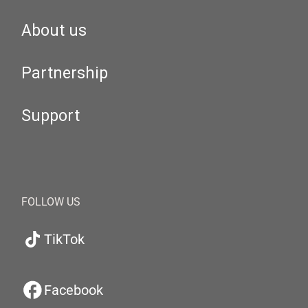
About us
Partnership
Support
FOLLOW US
TikTok
Facebook