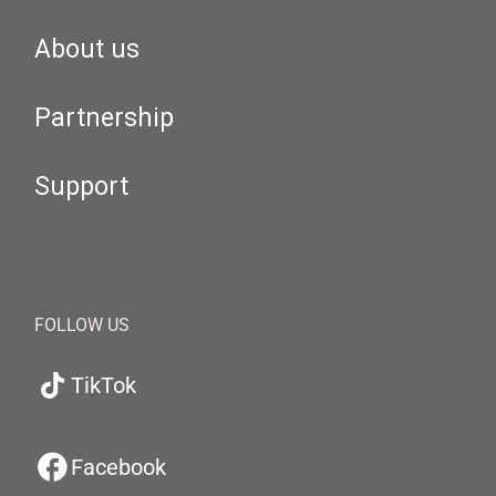
About us
Partnership
Support
FOLLOW US
TikTok
Facebook