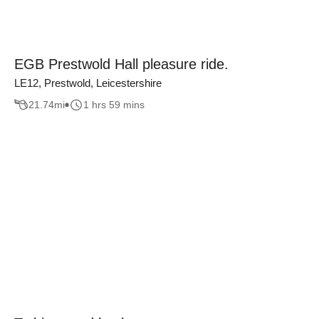
EGB Prestwold Hall pleasure ride.
LE12, Prestwold, Leicestershire
21.74
mi
1 hrs 59 mins