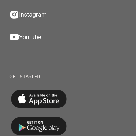
Instagram
Youtube
GET STARTED