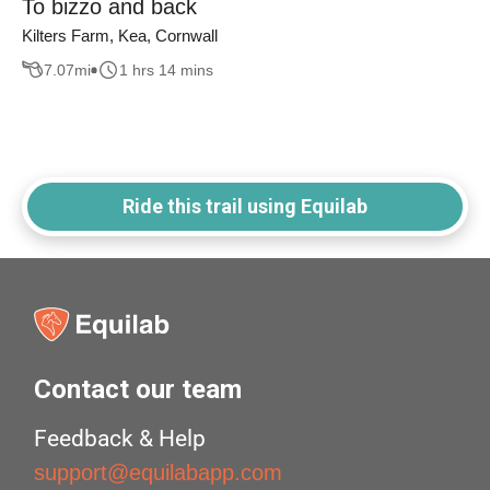
To bizzo and back
Kilters Farm, Kea, Cornwall
7.07
mi
1 hrs 14 mins
Ride this trail using Equilab
Contact our team
Feedback & Help
support@equilabapp.com