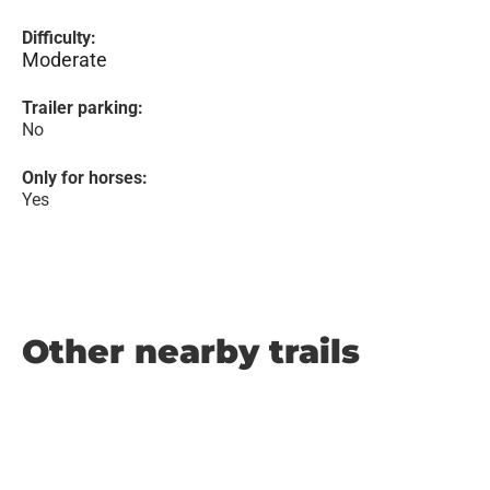
Difficulty:
Moderate
Trailer parking:
No
Only for horses:
Yes
Other nearby trails