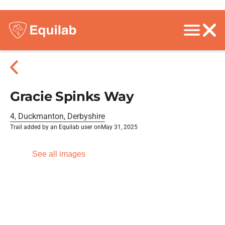
Gracie Spinks Way
4, Duckmanton, Derbyshire
Trail added by an Equilab user on
May 31, 2025
See all images