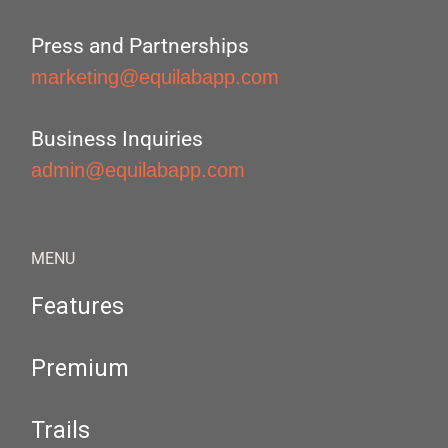
Press and Partnerships
marketing@equilabapp.com
Business Inquiries
admin@equilabapp.com
MENU
Features
Premium
Trails