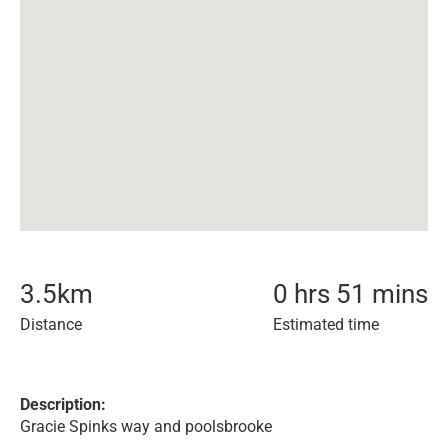
3.5
km
0 hrs 51 mins
Distance
Estimated time
Description:
Gracie Spinks way and poolsbrooke