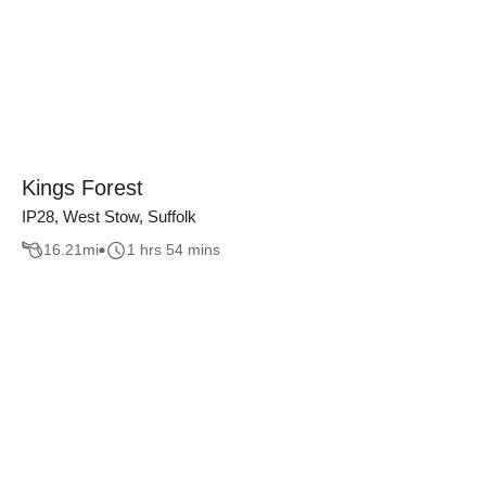
Kings Forest
IP28, West Stow, Suffolk
16.21
mi
1 hrs 54 mins