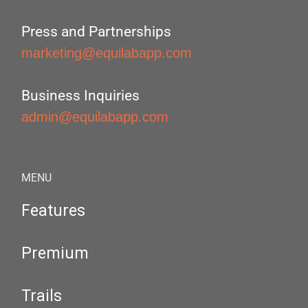
Press and Partnerships
marketing@equilabapp.com
Business Inquiries
admin@equilabapp.com
MENU
Features
Premium
Trails