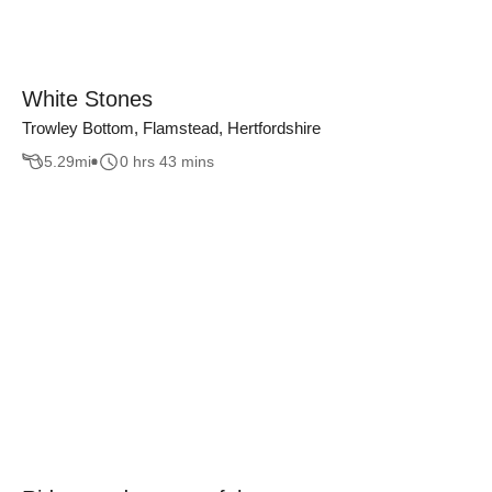
White Stones
Trowley Bottom, Flamstead, Hertfordshire
5.29
mi
0 hrs 43 mins