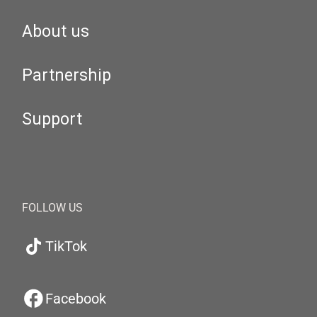
About us
Partnership
Support
FOLLOW US
TikTok
Facebook