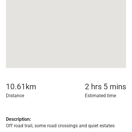
10.61
km
2 hrs 5 mins
Distance
Estimated time
Description:
Off road trail, some road crossings and quiet estates