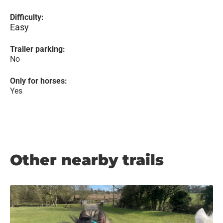
Difficulty:
Easy
Trailer parking:
No
Only for horses:
Yes
Other nearby trails