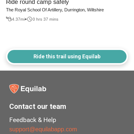
Ride round camp safely
The Royal School Of Artillery, Durrington, Wiltshire
4.37
mi
0 hrs 37 mins
Ride this trail using Equilab
Contact our team
Feedback & Help
support@equilabapp.com