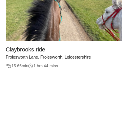
Claybrooks ride
Frolesworth Lane, Frolesworth, Leicestershire
15.66
mi
1 hrs 44 mins