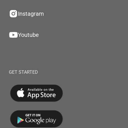
Instagram
Youtube
GET STARTED