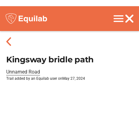
Kingsway bridle path
Unnamed Road
Trail added by an Equilab user on
May 27, 2024