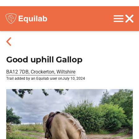
Good uphill Gallop
BA12 7DB, Crockerton, Wiltshire
Trail added by an Equilab user on
July 10, 2024