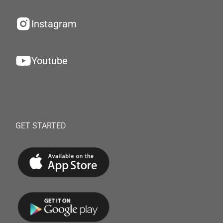
Instagram
Youtube
GET STARTED