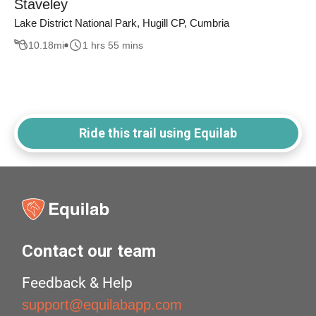
Staveley
Lake District National Park, Hugill CP, Cumbria
10.18
mi
1 hrs 55 mins
Ride this trail using Equilab
Contact our team
Feedback & Help
support@equilabapp.com