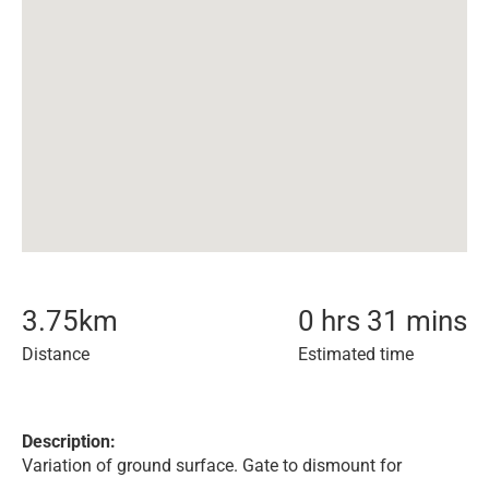
3.75
km
0 hrs 31 mins
Distance
Estimated time
Description:
Variation of ground surface. Gate to dismount for