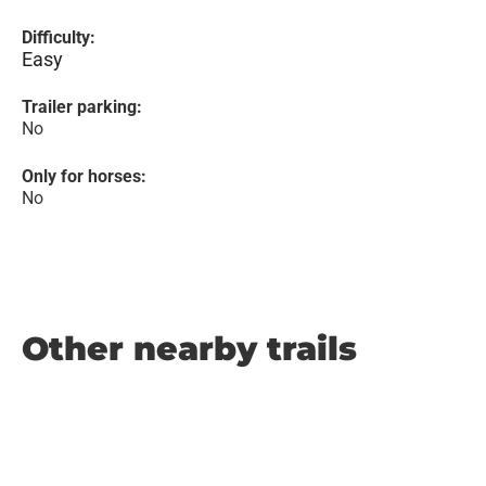
Difficulty:
Easy
Trailer parking:
No
Only for horses:
No
Other nearby trails