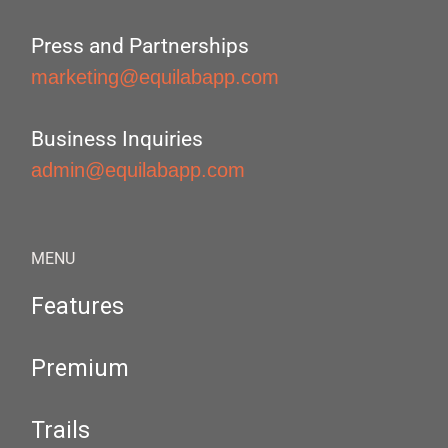
Press and Partnerships
marketing@equilabapp.com
Business Inquiries
admin@equilabapp.com
MENU
Features
Premium
Trails