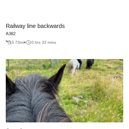
Railway line backwards
A382
3.73
mi
0 hrs 33 mins