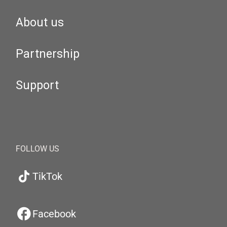
About us
Partnership
Support
FOLLOW US
TikTok
Facebook