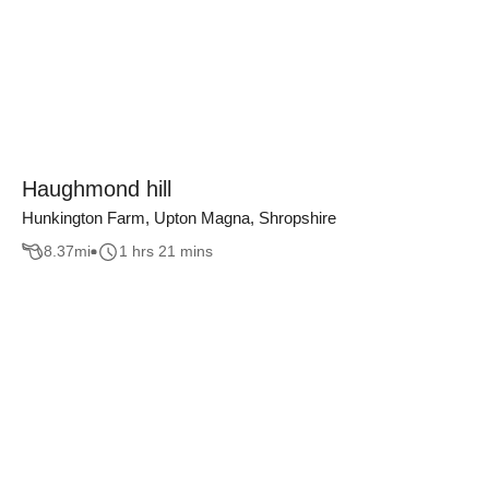
Haughmond hill
Hunkington Farm, Upton Magna, Shropshire
8.37
mi
1 hrs 21 mins