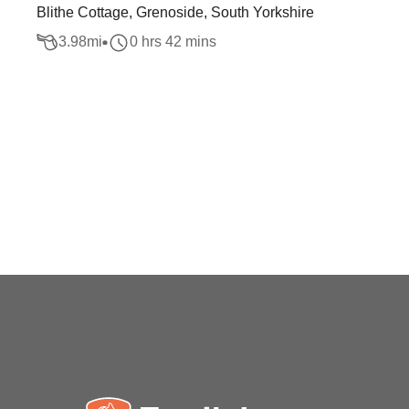
Blithe Cottage, Grenoside, South Yorkshire
3.98
mi
0 hrs 42 mins