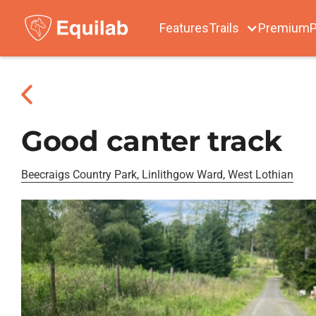
Features
Trails
Premium
P
Good canter track
Beecraigs Country Park, Linlithgow Ward, West Lothian