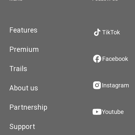
Features
TikTok
Premium
Facebook
Trails
Instagram
About us
Partnership
Youtube
Support