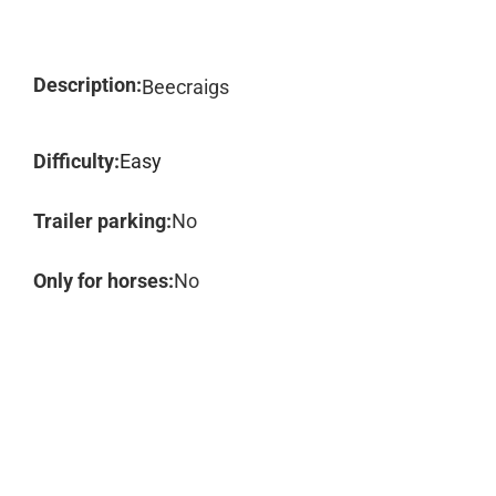
Description:
Beecraigs
Difficulty:
Easy
Trailer parking:
No
Only for horses:
No