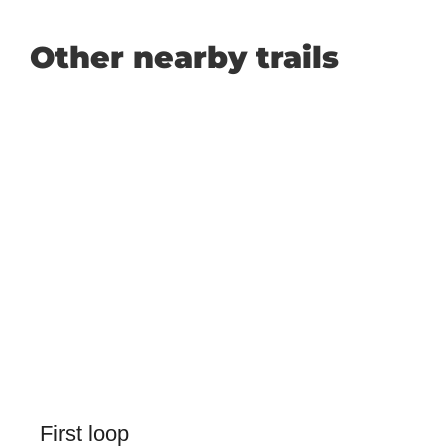
Other nearby trails
First loop