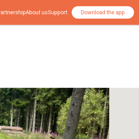
artnership
About us
Support
Download the app