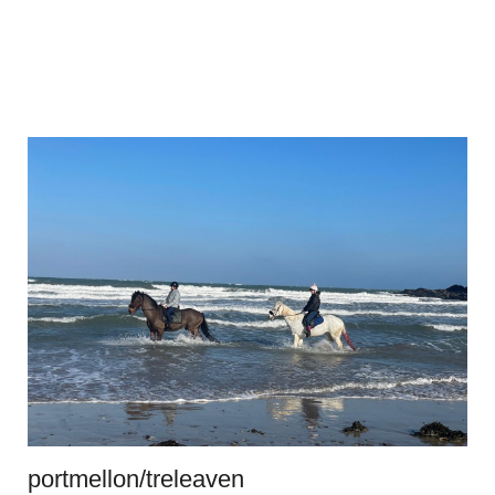
portmellon/treleaven