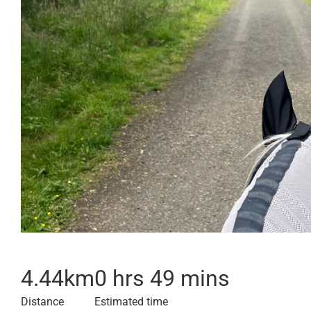
4.44
km
0 hrs 49 mins
Distance
Estimated time