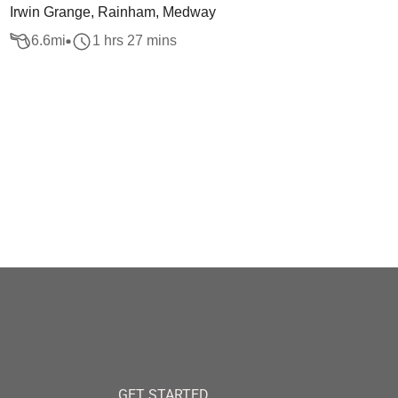
Irwin Grange, Rainham, Medway
6.6
mi
1 hrs 27 mins
GET STARTED