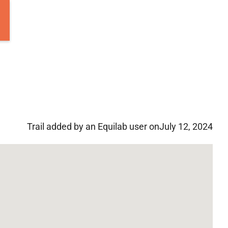
Trail added by an Equilab user on
July 12, 2024