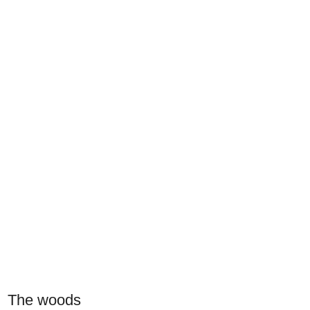
The woods