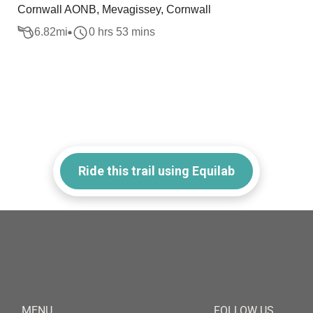
Cornwall AONB, Mevagissey, Cornwall
6.82
mi
0 hrs 53 mins
Ride this trail using Equilab
MENU
FOLLOW US