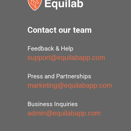
Contact our team
Feedback & Help
support@equilabapp.com
Press and Partnerships
marketing@equilabapp.com
Business Inquiries
admin@equilabapp.com