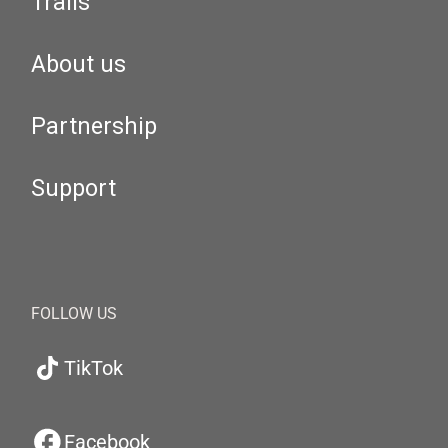
Trails
About us
Partnership
Support
FOLLOW US
TikTok
Facebook