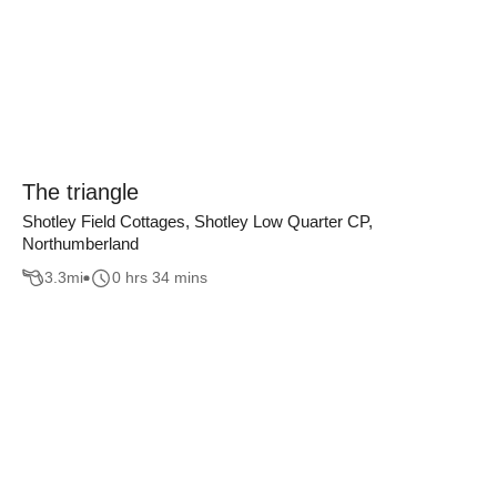
The triangle
Shotley Field Cottages, Shotley Low Quarter CP,
Northumberland
3.3
mi
0 hrs 34 mins