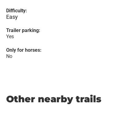
Difficulty:
Easy
Trailer parking:
Yes
Only for horses:
No
Other nearby trails