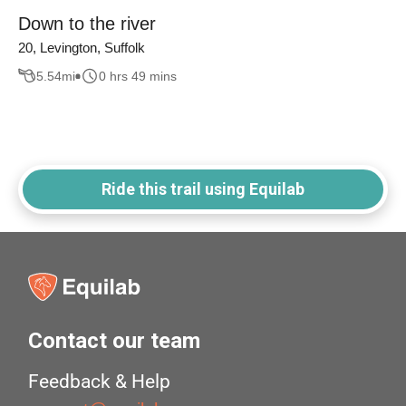
Down to the river
20, Levington, Suffolk
5.54
mi
0 hrs 49 mins
Ride this trail using Equilab
Contact our team
Feedback & Help