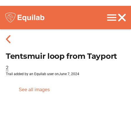
Tentsmuir loop from Tayport
2
Trail added by an Equilab user on
June 7, 2024
See all images