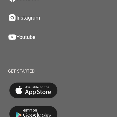
Instagram
Youtube
GET STARTED