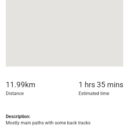
11.99
km
1 hrs 35 mins
Distance
Estimated time
Description:
Mostly main paths with some back tracks