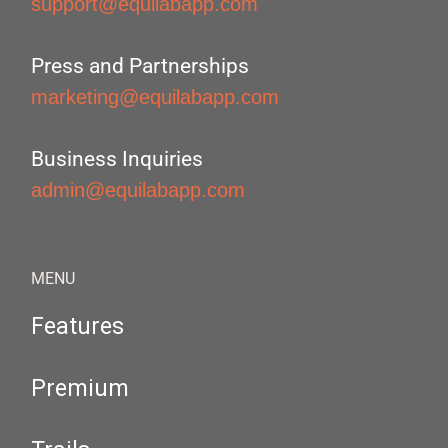
support@equilabapp.com
Press and Partnerships
marketing@equilabapp.com
Business Inquiries
admin@equilabapp.com
MENU
Features
Premium