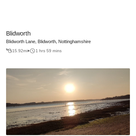
Blidworth
Blidworth Lane, Blidworth, Nottinghamshire
15.92
mi
1 hrs 59 mins