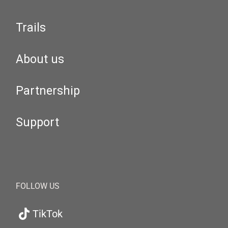
Trails
About us
Partnership
Support
FOLLOW US
TikTok