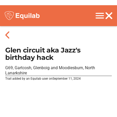
Glen circuit aka Jazz's
birthday hack
G69, Gartcosh, Glenboig and Moodiesburn, North
Lanarkshire
Trail added by an Equilab user on
September 11, 2024