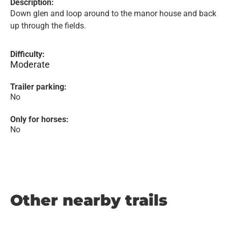
Description:
Down glen and loop around to the manor house and back
up through the fields.
Difficulty:
Moderate
Trailer parking:
No
Only for horses:
No
Other nearby trails