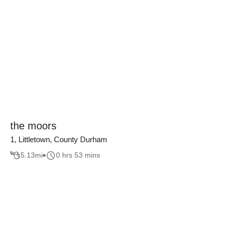
the moors
1, Littletown, County Durham
5.13
mi
0 hrs 53 mins