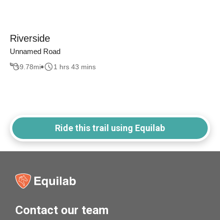
Riverside
Unnamed Road
9.78
mi
1 hrs 43 mins
Ride this trail using Equilab
Contact our team