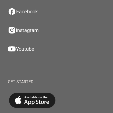
Facebook
Instagram
Youtube
GET STARTED