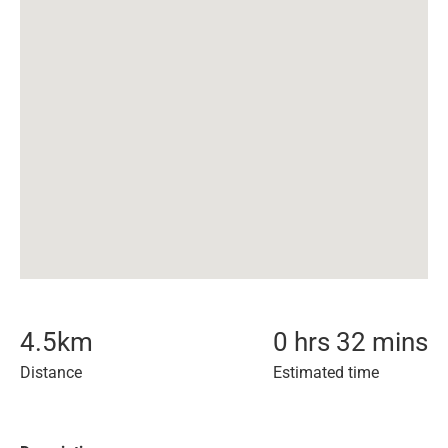
4.5
km
0 hrs 32 mins
Distance
Estimated time