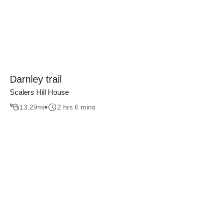
Darnley trail
Scalers Hill House
13.29
mi
2 hrs 6 mins