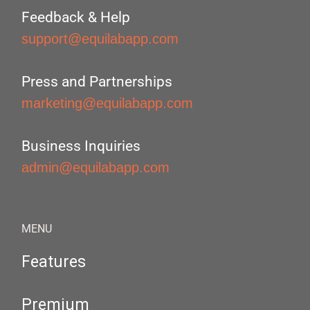
Feedback & Help
support@equilabapp.com
Press and Partnerships
marketing@equilabapp.com
Business Inquiries
admin@equilabapp.com
MENU
Features
Premium