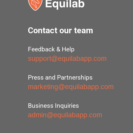
Contact our team
Feedback & Help
support@equilabapp.com
Press and Partnerships
marketing@equilabapp.com
Business Inquiries
admin@equilabapp.com