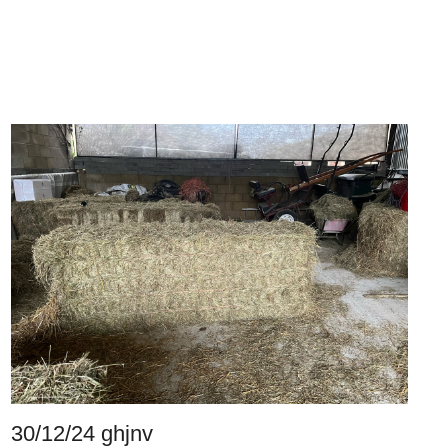
30/12/24 ghjnv