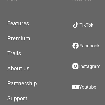
Features
TikTok
Premium
Facebook
Trails
Instagram
About us
Partnership
Youtube
Support