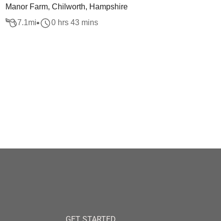
Manor Farm, Chilworth, Hampshire
7.1
mi
0 hrs 43 mins
GET STARTED