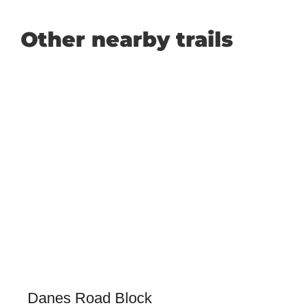
Other nearby trails
Danes Road Block