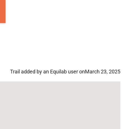
Trail added by an Equilab user on
March 23, 2025