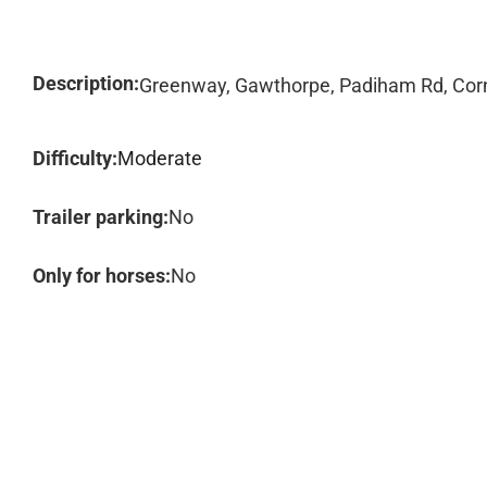
Description:
Greenway, Gawthorpe, Padiham Rd, Corn
Difficulty:
Moderate
Trailer parking:
No
Only for horses:
No