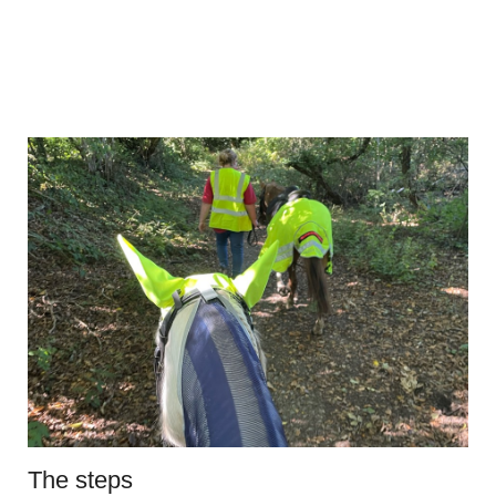
The steps