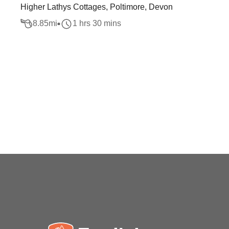
Higher Lathys Cottages, Poltimore, Devon
8.85
mi
1 hrs 30 mins