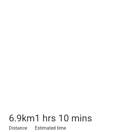
6.9
km
1 hrs 10 mins
Distance
Estimated time