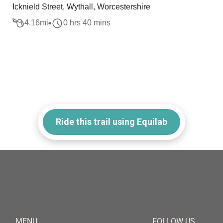
Icknield Street, Wythall, Worcestershire
4.16
mi
0 hrs 40 mins
Ride this trail using Equilab
MENU
FOLLOW US