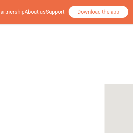
artnership
About us
Support
Download the app