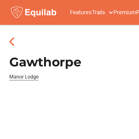
Features
Trails
Premium
P
Gawthorpe
Manor Lodge