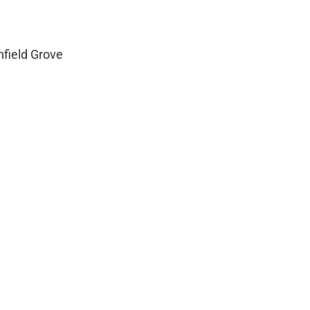
field Grove