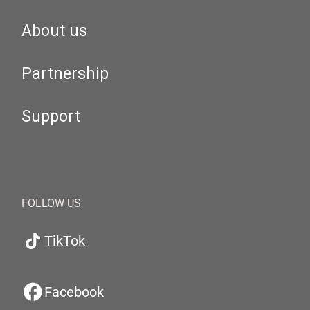
About us
Partnership
Support
FOLLOW US
TikTok
Facebook