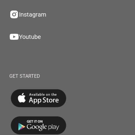
Instagram
Youtube
GET STARTED