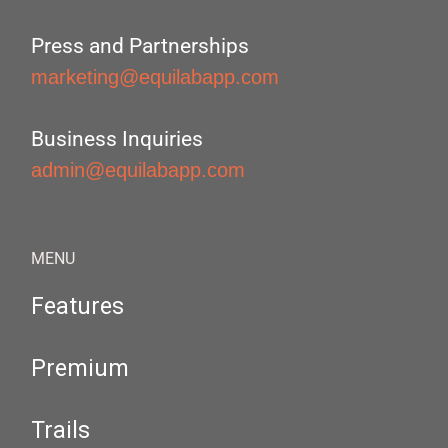
Press and Partnerships
marketing@equilabapp.com
Business Inquiries
admin@equilabapp.com
MENU
Features
Premium
Trails