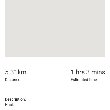
5.31
km
1 hrs 3 mins
Distance
Estimated time
Description:
Hack