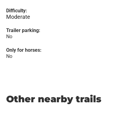
Difficulty:
Moderate
Trailer parking:
No
Only for horses:
No
Other nearby trails