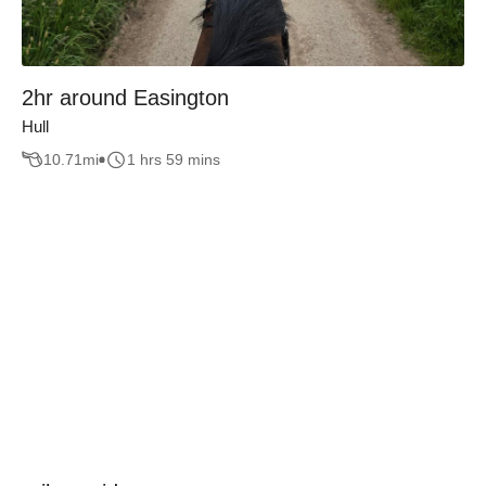
2hr around Easington
Hull
10.71
mi
1 hrs 59 mins