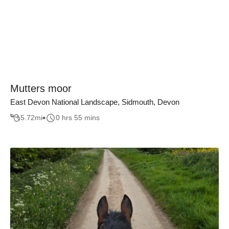
Mutters moor
East Devon National Landscape, Sidmouth, Devon
5.72
mi
0 hrs 55 mins