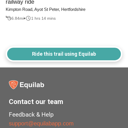
railway ride
Kimpton Road, Ayot St Peter, Hertfordshire
6.84
mi
1 hrs 14 mins
Ride this trail using Equilab
Contact our team
Feedback & Help
support@equilabapp.com