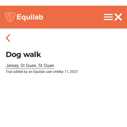
Dog walk
Jersey, St Ouen, St Ouen
Trail added by an Equilab user on
May 11, 2025