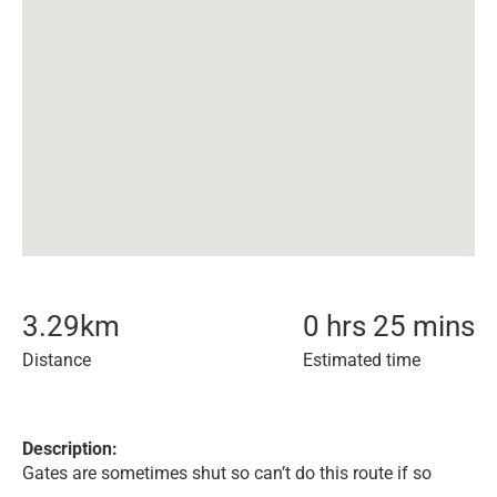
3.29
km
0 hrs 25 mins
Distance
Estimated time
Description:
Gates are sometimes shut so can’t do this route if so