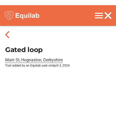
Gated loop
Main St, Hognaston, Derbyshire
Trail added by an Equilab user on
April 3, 2024