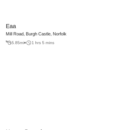
Eaa
Mill Road, Burgh Castle, Norfolk
5.85
mi
1 hrs 5 mins