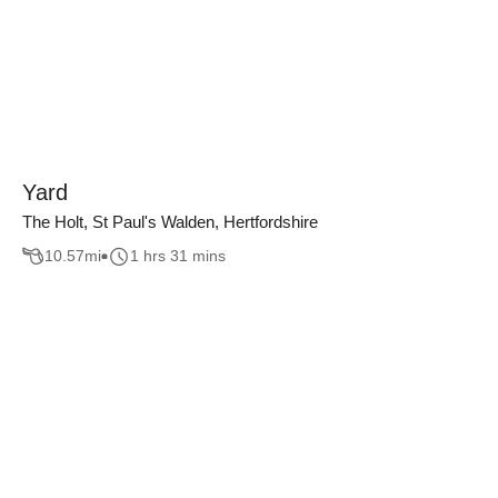
Yard
The Holt, St Paul's Walden, Hertfordshire
10.57
mi
1 hrs 31 mins