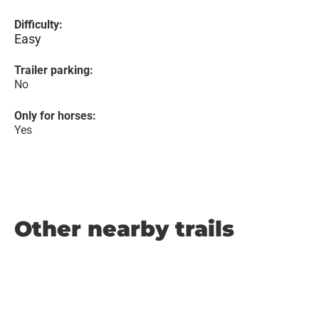
Difficulty:
Easy
Trailer parking:
No
Only for horses:
Yes
Other nearby trails