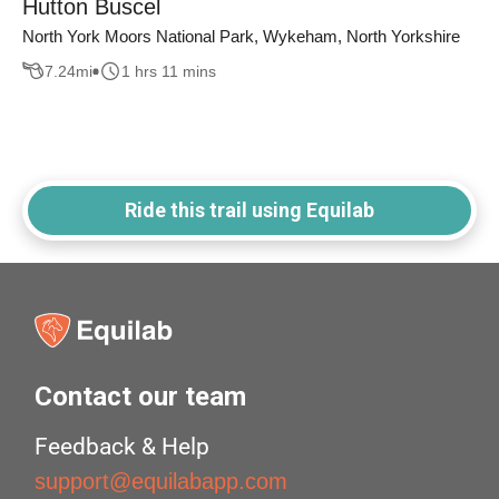
Hutton Buscel
North York Moors National Park, Wykeham, North Yorkshire
7.24
mi
1 hrs 11 mins
Ride this trail using Equilab
Contact our team
Feedback & Help
support@equilabapp.com