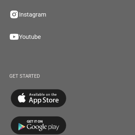
Instagram
Youtube
GET STARTED