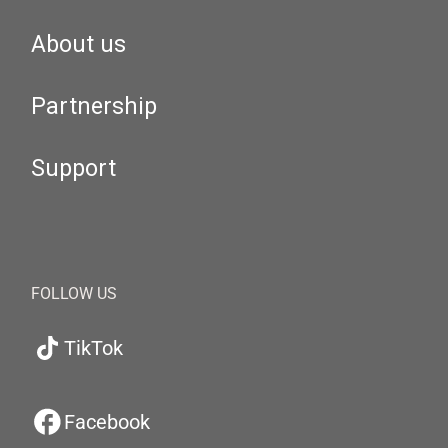
About us
Partnership
Support
FOLLOW US
TikTok
Facebook