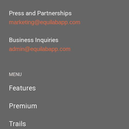
Press and Partnerships
marketing@equilabapp.com
Business Inquiries
admin@equilabapp.com
MENU
Features
Premium
Trails