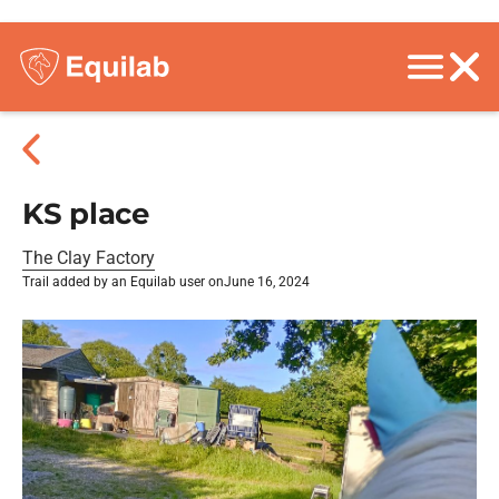
KS place
The Clay Factory
Trail added by an Equilab user on
June 16, 2024