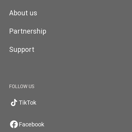
About us
Partnership
Support
FOLLOW US
TikTok
Facebook