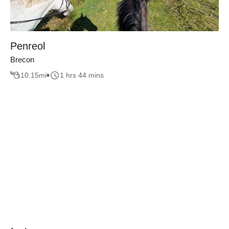
Penreol
Brecon
10.15
mi
1 hrs 44 mins