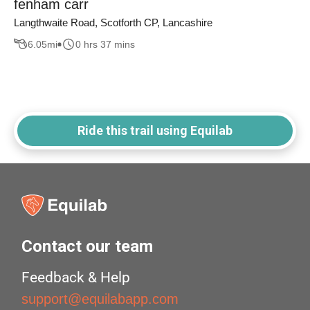
fenham carr
Langthwaite Road, Scotforth CP, Lancashire
6.05
mi
0 hrs 37 mins
Ride this trail using Equilab
Contact our team
Feedback & Help
support@equilabapp.com