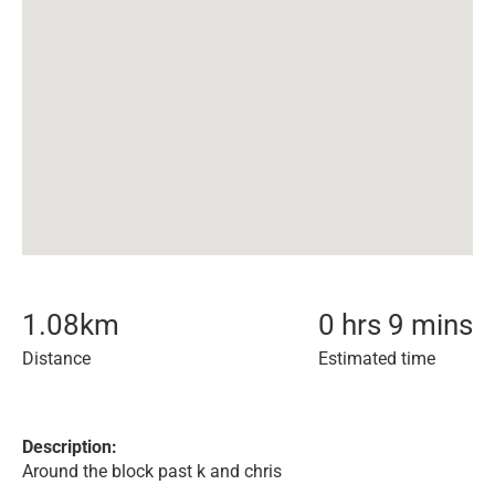
1.08
km
0 hrs 9 mins
Distance
Estimated time
Description:
Around the block past k and chris