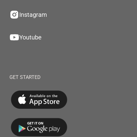
Instagram
Youtube
GET STARTED