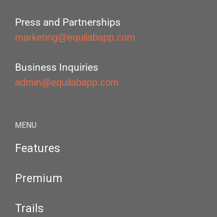
Press and Partnerships
marketing@equilabapp.com
Business Inquiries
admin@equilabapp.com
MENU
Features
Premium
Trails