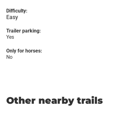
Difficulty:
Easy
Trailer parking:
Yes
Only for horses:
No
Other nearby trails