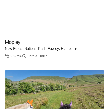
Mopley
New Forest National Park, Fawley, Hampshire
3.82
mi
0 hrs 31 mins