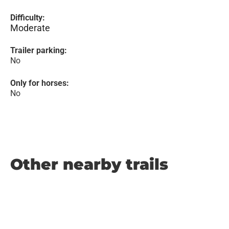
Difficulty:
Moderate
Trailer parking:
No
Only for horses:
No
Other nearby trails