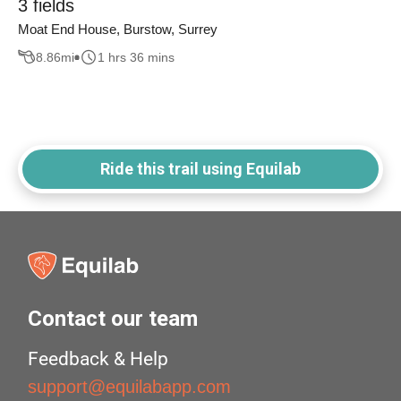
3 fields
Moat End House, Burstow, Surrey
8.86
mi
1 hrs 36 mins
Ride this trail using Equilab
Contact our team
Feedback & Help
support@equilabapp.com