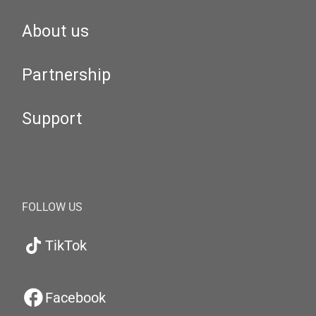
About us
Partnership
Support
FOLLOW US
TikTok
Facebook