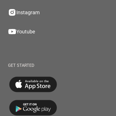
Instagram
Youtube
GET STARTED