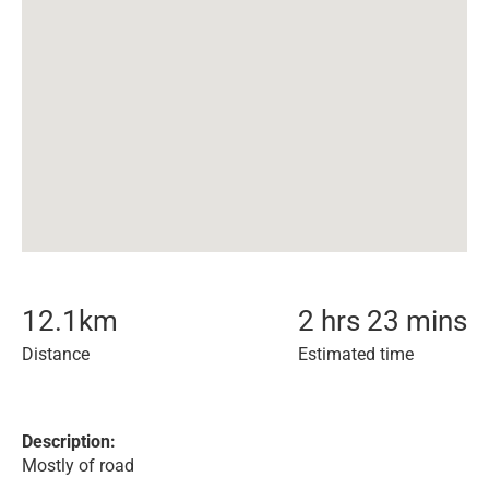
12.1
km
2 hrs 23 mins
Distance
Estimated time
Description:
Mostly of road