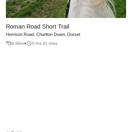
Roman Road Short Trail
Herrison Road, Charlton Down, Dorset
6.56
mi
0 hrs 41 mins