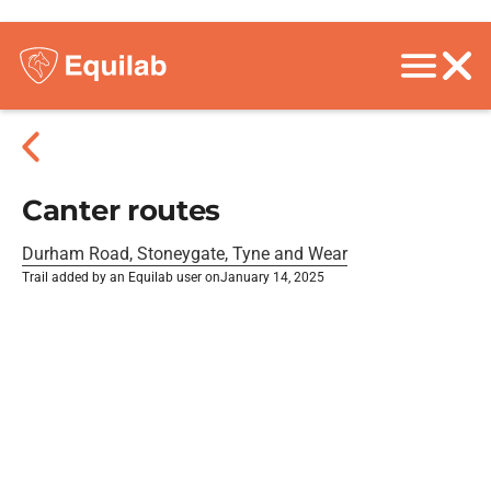
Canter routes
Durham Road, Stoneygate, Tyne and Wear
Trail added by an Equilab user on
January 14, 2025