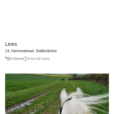
Lines
14, Harriseahead, Staffordshire
5.65
mi
0 hrs 52 mins