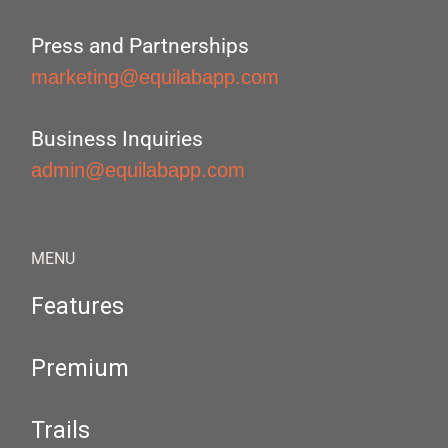
Press and Partnerships
marketing@equilabapp.com
Business Inquiries
admin@equilabapp.com
MENU
Features
Premium
Trails