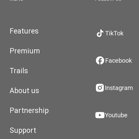
Features
TikTok
Premium
Facebook
Trails
Instagram
About us
Partnership
Youtube
Support