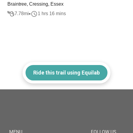
Braintree, Cressing, Essex
7.78
mi
1 hrs 16 mins
Ride this trail using Equilab
MENU
FOLLOW US