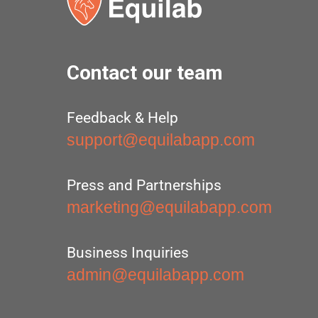
Contact our team
Feedback & Help
support@equilabapp.com
Press and Partnerships
marketing@equilabapp.com
Business Inquiries
admin@equilabapp.com