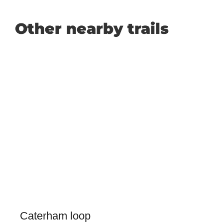
Other nearby trails
Caterham loop