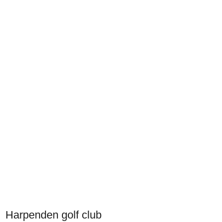
Harpenden golf club