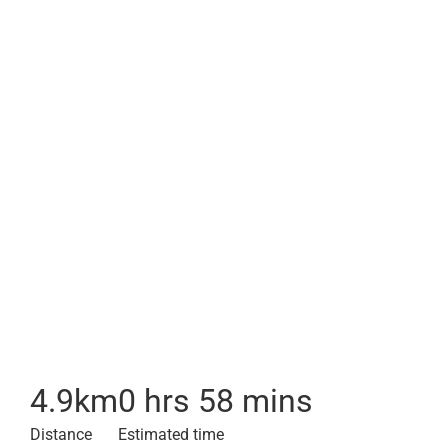
4.9
km
0 hrs 58 mins
Distance
Estimated time