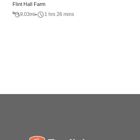
Flint Hall Farm
9.03
mi
1 hrs 26 mins