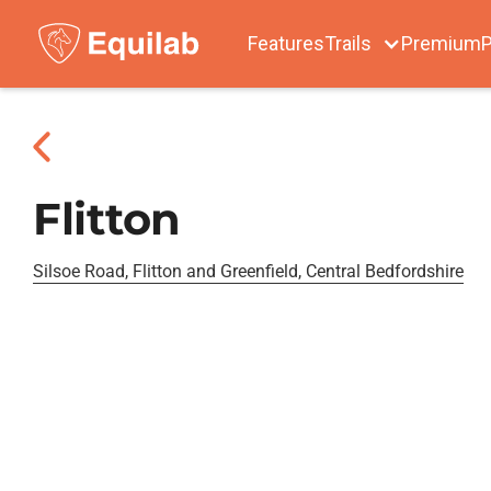
Features
Trails
Premium
P
Flitton
Silsoe Road, Flitton and Greenfield, Central Bedfordshire