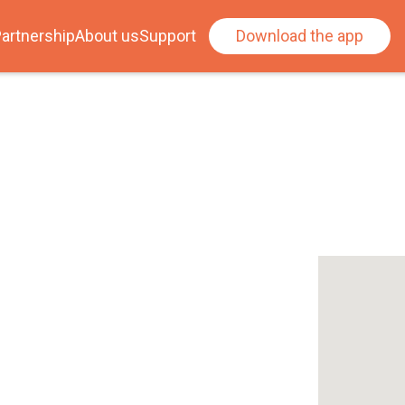
artnership
About us
Support
Download the app