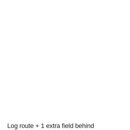
Log route + 1 extra field behind