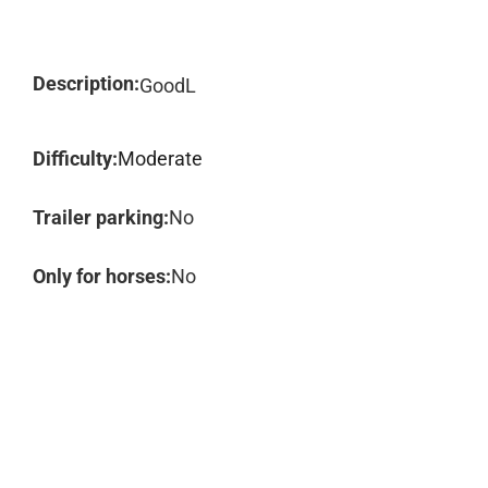
Description:
GoodL
Difficulty:
Moderate
Trailer parking:
No
Only for horses:
No