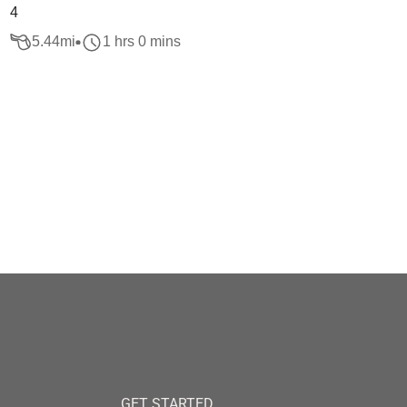
4
5.44
mi
1 hrs 0 mins
GET STARTED