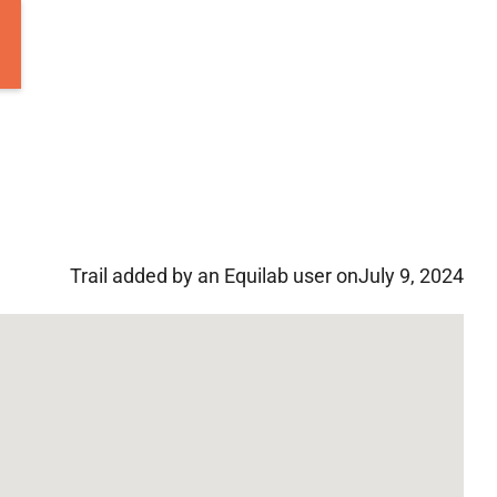
Trail added by an Equilab user on
July 9, 2024