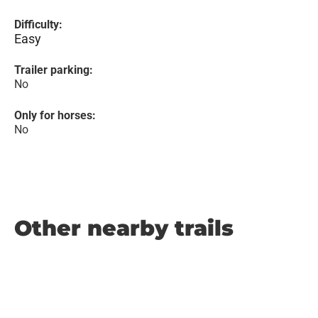
Difficulty:
Easy
Trailer parking:
No
Only for horses:
No
Other nearby trails