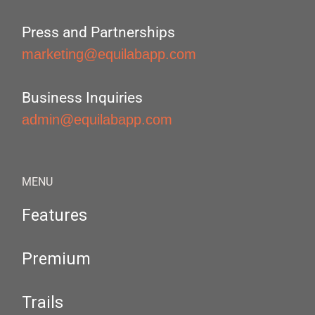
Press and Partnerships
marketing@equilabapp.com
Business Inquiries
admin@equilabapp.com
MENU
Features
Premium
Trails