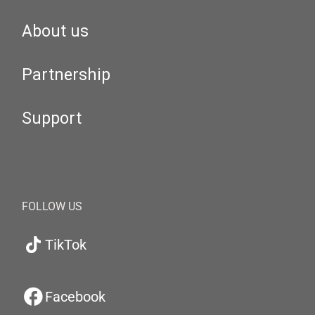
About us
Partnership
Support
FOLLOW US
TikTok
Facebook