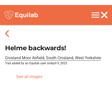
Helme backwards!
Crosland Moor Airfield, South Crosland, West Yorkshire
Trail added by an Equilab user on
April 9, 2025
See all images