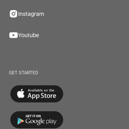
Instagram
Youtube
GET STARTED