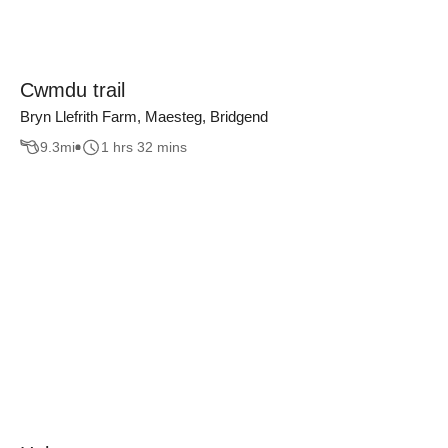
Cwmdu trail
Bryn Llefrith Farm, Maesteg, Bridgend
9.3
mi
1 hrs 32 mins