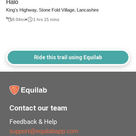
Halo
King's Highway, Stone Fold Village, Lancashire
8.04
mi
1 hrs 15 mins
Ride this trail using Equilab
Contact our team
Feedback & Help
support@equilabapp.com