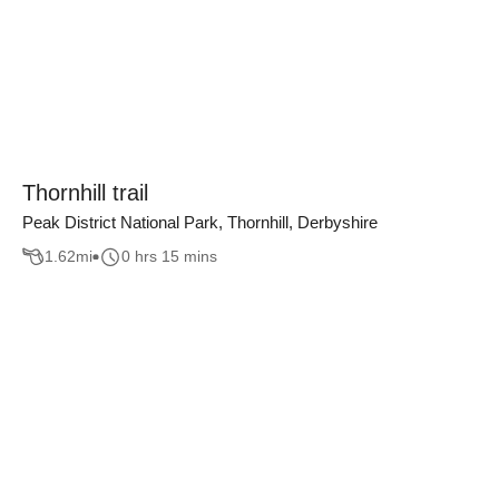
Thornhill trail
Peak District National Park, Thornhill, Derbyshire
1.62
mi
0 hrs 15 mins