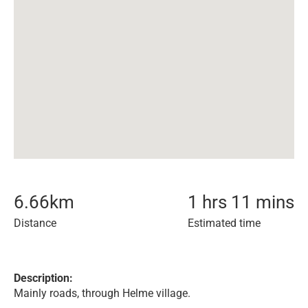
6.66
km
1 hrs 11 mins
Distance
Estimated time
Description:
Mainly roads, through Helme village.