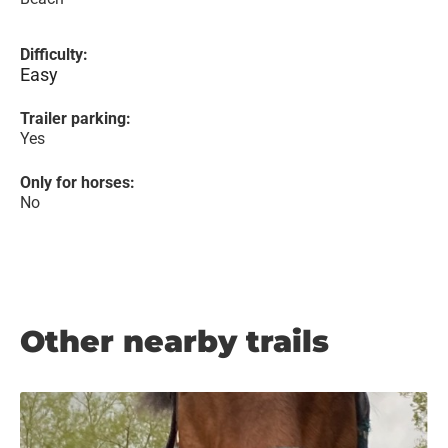
Difficulty:
Easy
Trailer parking:
Yes
Only for horses:
No
Other nearby trails