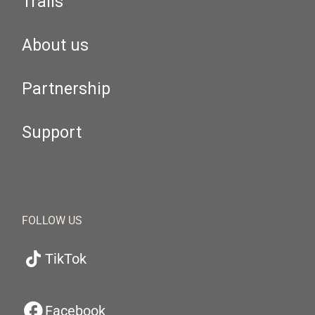
Trails
About us
Partnership
Support
FOLLOW US
TikTok
Facebook