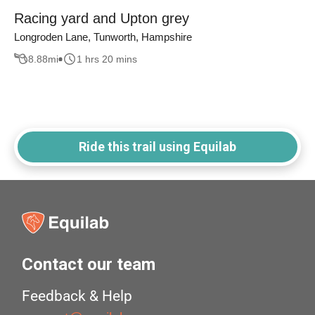
Racing yard and Upton grey
Longroden Lane, Tunworth, Hampshire
8.88
mi
1 hrs 20 mins
Ride this trail using Equilab
Contact our team
Feedback & Help