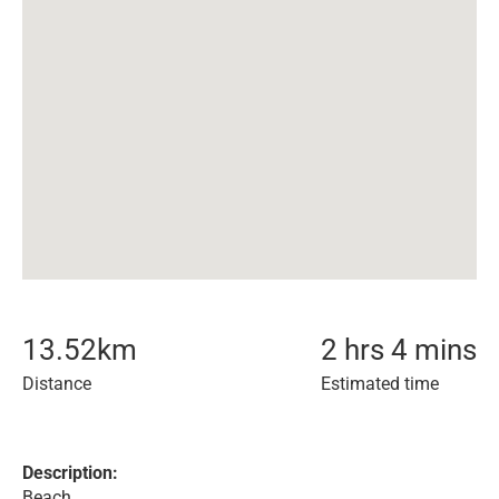
13.52
km
2 hrs 4 mins
Distance
Estimated time
Description:
Beach