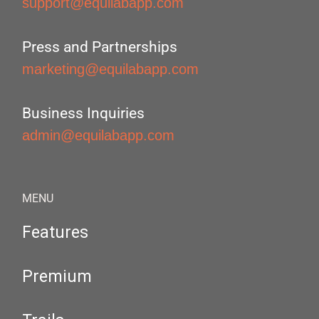
support@equilabapp.com
Press and Partnerships
marketing@equilabapp.com
Business Inquiries
admin@equilabapp.com
MENU
Features
Premium