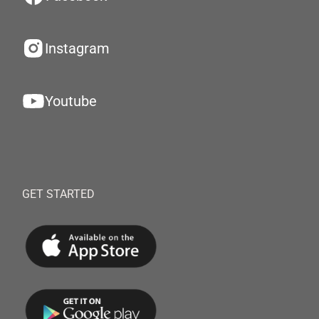
Instagram
Youtube
GET STARTED