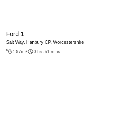
Ford 1
Salt Way, Hanbury CP, Worcestershire
4.97
mi
0 hrs 51 mins