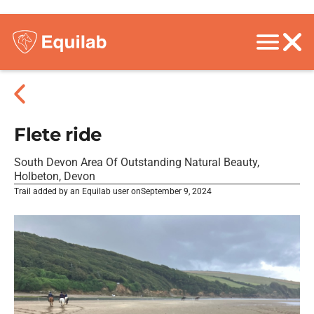
Flete ride
South Devon Area Of Outstanding Natural Beauty,
Holbeton, Devon
Trail added by an Equilab user on
September 9, 2024