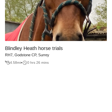
Blindley Heath horse trials
RH7, Godstone CP, Surrey
4.58
mi
0 hrs 26 mins