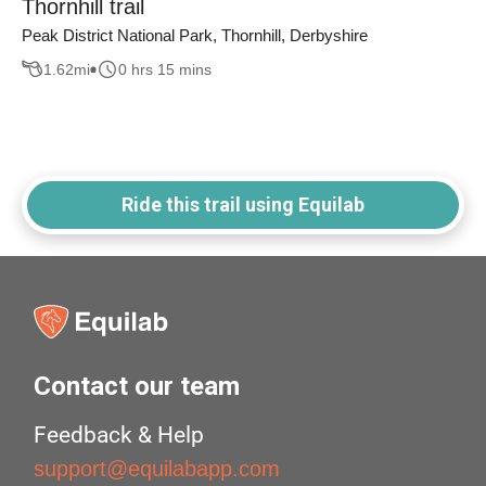
Thornhill trail
Peak District National Park, Thornhill, Derbyshire
1.62
mi
0 hrs 15 mins
Ride this trail using Equilab
Contact our team
Feedback & Help
support@equilabapp.com