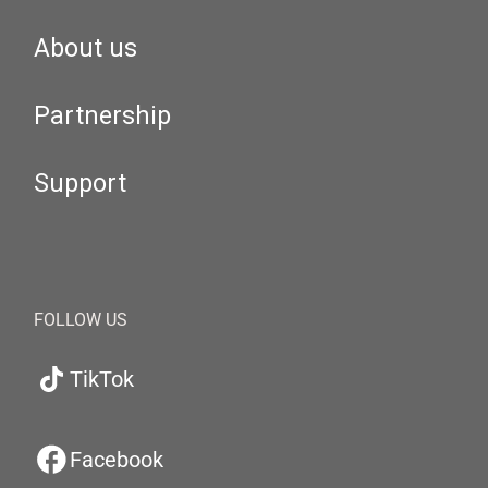
About us
Partnership
Support
FOLLOW US
TikTok
Facebook