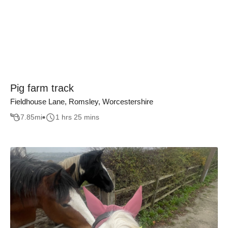
Pig farm track
Fieldhouse Lane, Romsley, Worcestershire
7.85
mi
1 hrs 25 mins