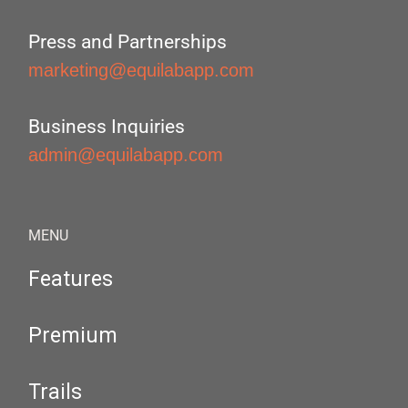
Press and Partnerships
marketing@equilabapp.com
Business Inquiries
admin@equilabapp.com
MENU
Features
Premium
Trails