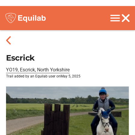
Escrick
YO19, Escrick, North Yorkshire
Trail added by an Equilab user on
May 5, 2025