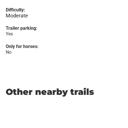
Difficulty:
Moderate
Trailer parking:
Yes
Only for horses:
No
Other nearby trails