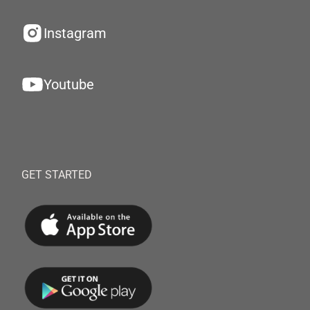
Instagram
Youtube
GET STARTED