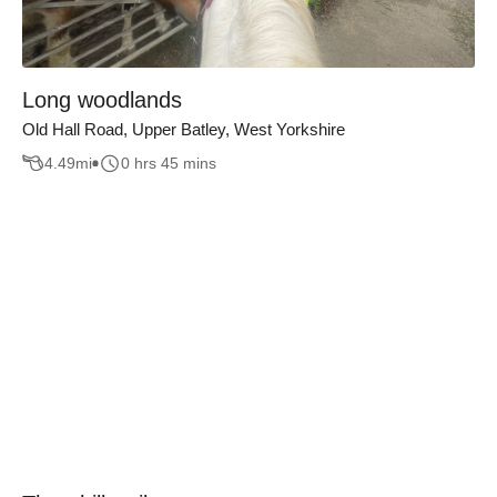
Long woodlands
Old Hall Road, Upper Batley, West Yorkshire
4.49
mi
0 hrs 45 mins