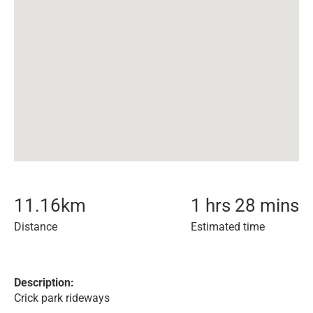
11.16
km
1 hrs 28 mins
Distance
Estimated time
Description:
Crick park rideways