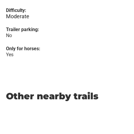
Difficulty:
Moderate
Trailer parking:
No
Only for horses:
Yes
Other nearby trails