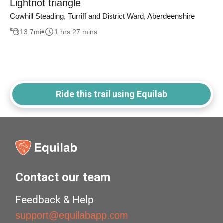
Lightnot triangle
Cowhill Steading, Turriff and District Ward, Aberdeenshire
13.7
mi
1 hrs 27 mins
Ride this trail using Equilab
Contact our team
Feedback & Help
support@equilabapp.com