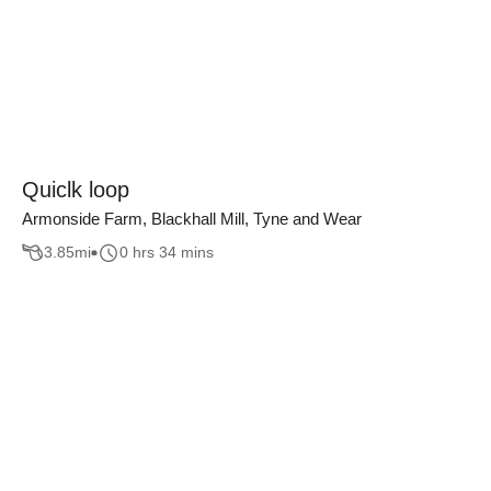
Quiclk loop
Armonside Farm, Blackhall Mill, Tyne and Wear
3.85
mi
0 hrs 34 mins