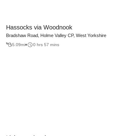
Hassocks via Woodnook
Bradshaw Road, Holme Valley CP, West Yorkshire
5.09
mi
0 hrs 57 mins