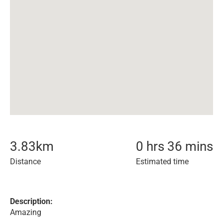
3.83
km
0 hrs 36 mins
Distance
Estimated time
Description:
Amazing