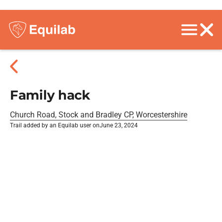
Family hack
Church Road, Stock and Bradley CP, Worcestershire
Trail added by an Equilab user on
June 23, 2024