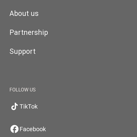
About us
Partnership
Support
FOLLOW US
TikTok
Facebook