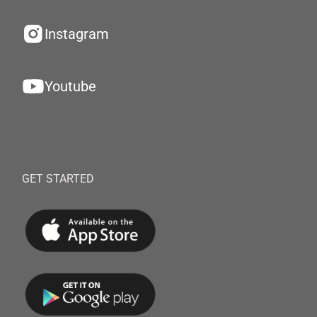
Instagram
Youtube
GET STARTED