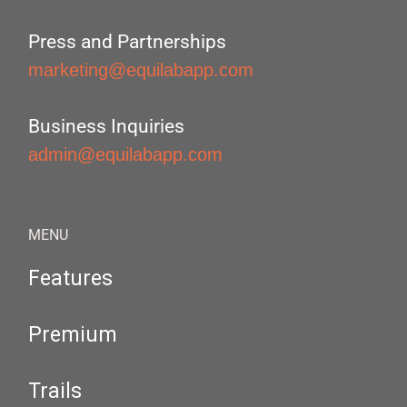
Press and Partnerships
marketing@equilabapp.com
Business Inquiries
admin@equilabapp.com
MENU
Features
Premium
Trails