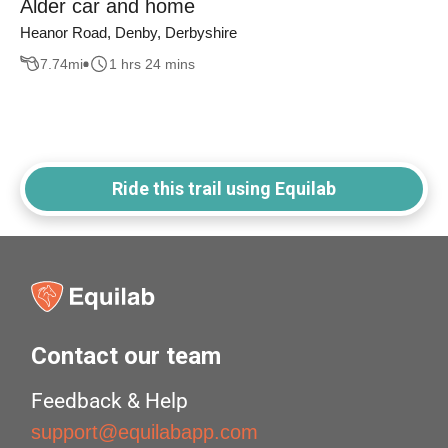
Alder car and home
Heanor Road, Denby, Derbyshire
7.74
mi
1 hrs 24 mins
Ride this trail using Equilab
Contact our team
Feedback & Help
support@equilabapp.com