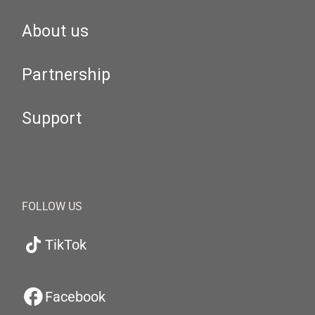
About us
Partnership
Support
FOLLOW US
TikTok
Facebook