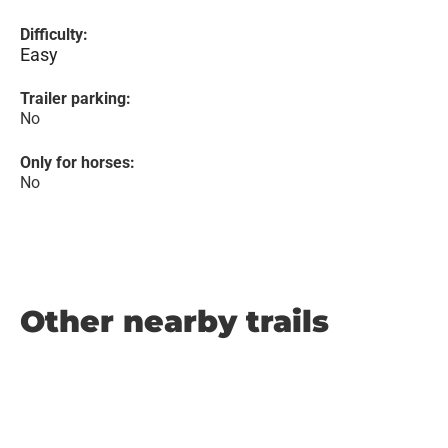
Difficulty:
Easy
Trailer parking:
No
Only for horses:
No
Other nearby trails