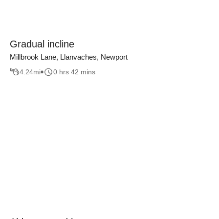
Gradual incline
Millbrook Lane, Llanvaches, Newport
4.24
mi
0 hrs 42 mins