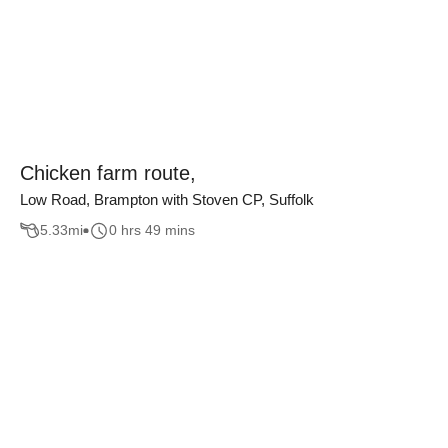
Chicken farm route,
Low Road, Brampton with Stoven CP, Suffolk
5.33
mi
0 hrs 49 mins