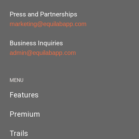
Press and Partnerships
marketing@equilabapp.com
Business Inquiries
admin@equilabapp.com
MENU
Features
Premium
Trails