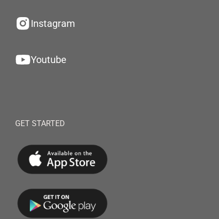
Instagram
Youtube
GET STARTED