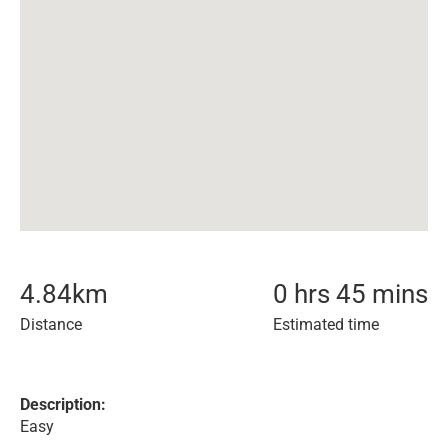
4.84
km
0 hrs 45 mins
Distance
Estimated time
Description:
Easy