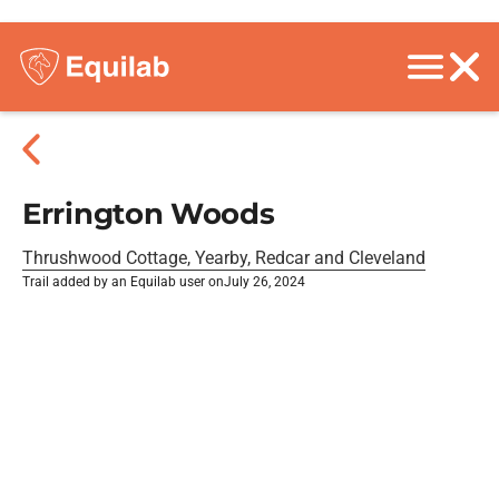
Errington Woods
Thrushwood Cottage, Yearby, Redcar and Cleveland
Trail added by an Equilab user on
July 26, 2024