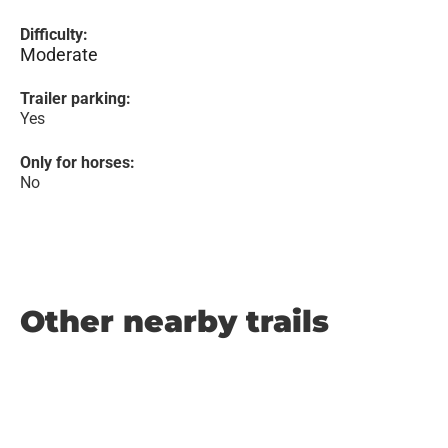
Difficulty:
Moderate
Trailer parking:
Yes
Only for horses:
No
Other nearby trails