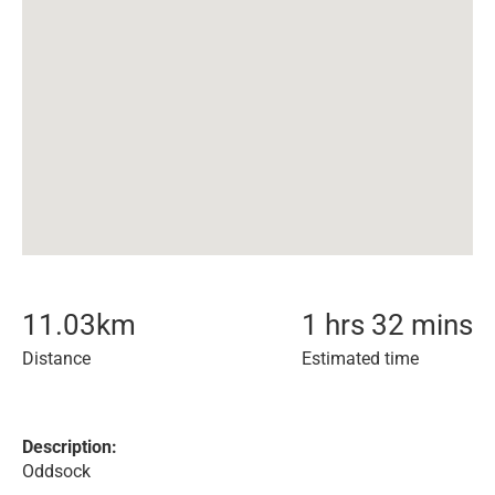
11.03
km
1 hrs 32 mins
Distance
Estimated time
Description:
Oddsock