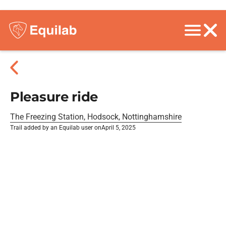
Pleasure ride
The Freezing Station, Hodsock, Nottinghamshire
Trail added by an Equilab user on
April 5, 2025