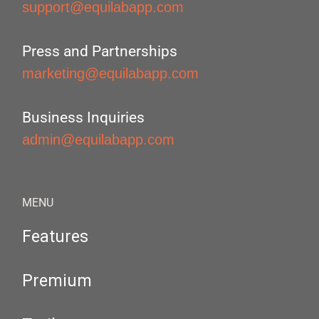
support@equilabapp.com
Press and Partnerships
marketing@equilabapp.com
Business Inquiries
admin@equilabapp.com
MENU
Features
Premium