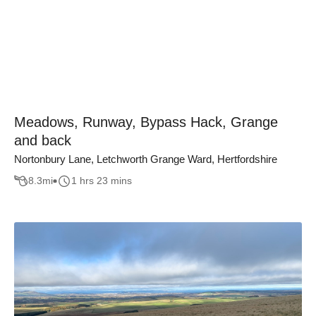
Meadows, Runway, Bypass Hack, Grange
and back
Nortonbury Lane, Letchworth Grange Ward, Hertfordshire
8.3
mi
1 hrs 23 mins