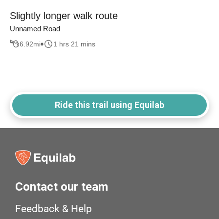
Slightly longer walk route
Unnamed Road
6.92
mi
1 hrs 21 mins
Ride this trail using Equilab
Contact our team
Feedback & Help