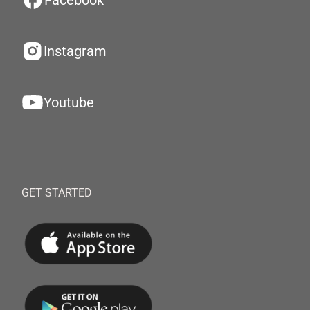
Facebook
Instagram
Youtube
GET STARTED