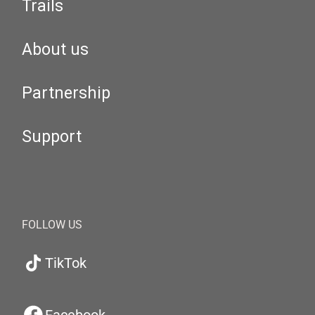
Trails
About us
Partnership
Support
FOLLOW US
TikTok