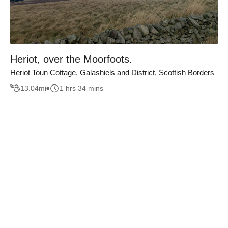
Heriot, over the Moorfoots.
Heriot Toun Cottage, Galashiels and District, Scottish Borders
13.04
mi
1 hrs 34 mins