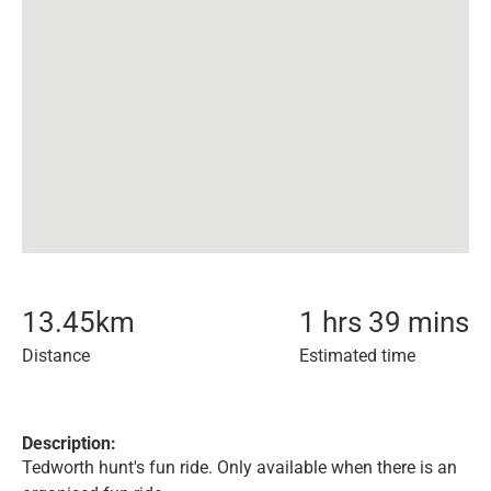
13.45
km
1 hrs 39 mins
Distance
Estimated time
Description:
Tedworth hunt's fun ride. Only available when there is an