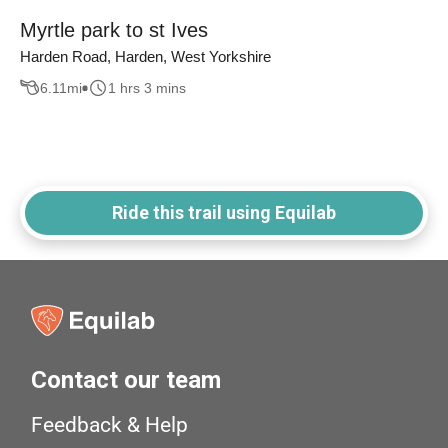
Myrtle park to st Ives
Harden Road, Harden, West Yorkshire
6.11
mi
1 hrs 3 mins
Ride this trail using Equilab
Contact our team
Feedback & Help