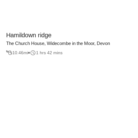
Hamildown ridge
The Church House, Widecombe in the Moor, Devon
10.46
mi
1 hrs 42 mins