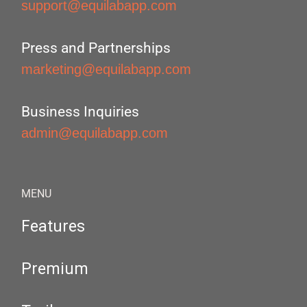
support@equilabapp.com
Press and Partnerships
marketing@equilabapp.com
Business Inquiries
admin@equilabapp.com
MENU
Features
Premium