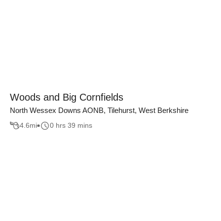
Woods and Big Cornfields
North Wessex Downs AONB, Tilehurst, West Berkshire
4.6
mi
0 hrs 39 mins