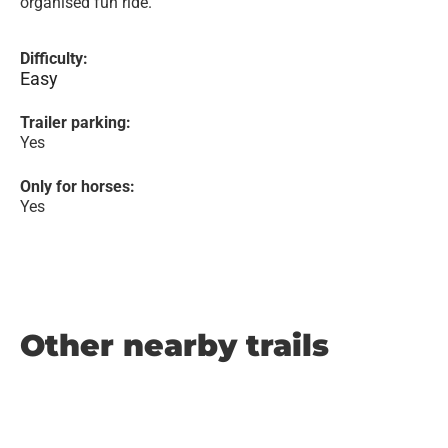
organised fun ride.
Difficulty:
Easy
Trailer parking:
Yes
Only for horses:
Yes
Other nearby trails