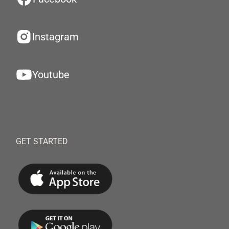
Instagram
Youtube
GET STARTED