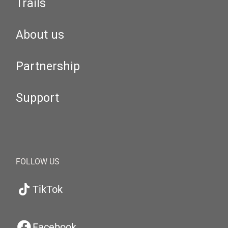
Trails
About us
Partnership
Support
FOLLOW US
TikTok
Facebook