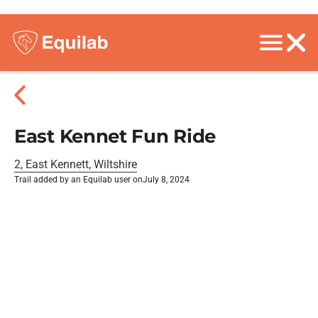
East Kennet Fun Ride
2, East Kennett, Wiltshire
Trail added by an Equilab user on
July 8, 2024