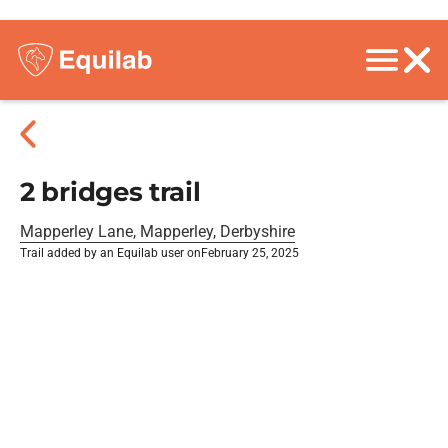
2 bridges trail
Mapperley Lane, Mapperley, Derbyshire
Trail added by an Equilab user on
February 25, 2025