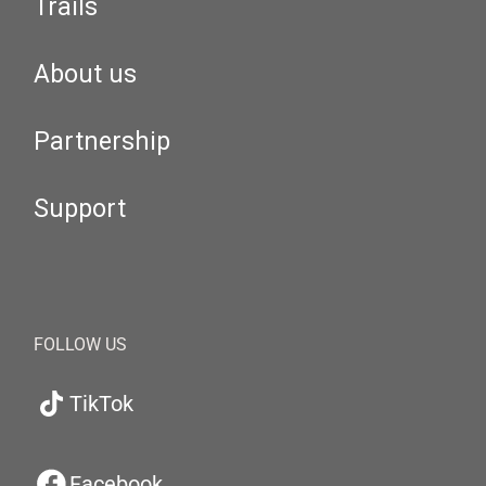
Trails
About us
Partnership
Support
FOLLOW US
TikTok
Facebook