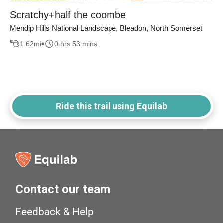
Scratchy+half the coombe
Mendip Hills National Landscape, Bleadon, North Somerset
1.62
mi
0 hrs 53 mins
Ride this trail using Equilab
Contact our team
Feedback & Help