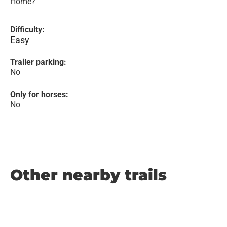
Home?
Difficulty:
Easy
Trailer parking:
No
Only for horses:
No
Other nearby trails