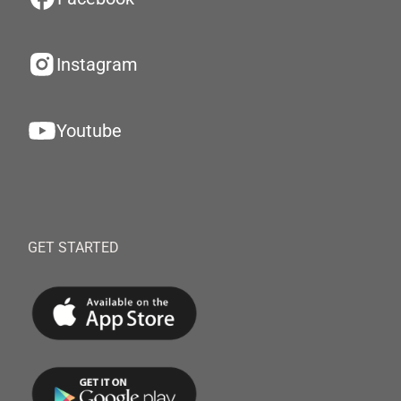
Instagram
Youtube
GET STARTED