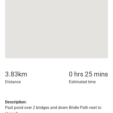
3.83
km
0 hrs 25 mins
Distance
Estimated time
Description:
Past pond over 2 bridges and down Bridle Path next to