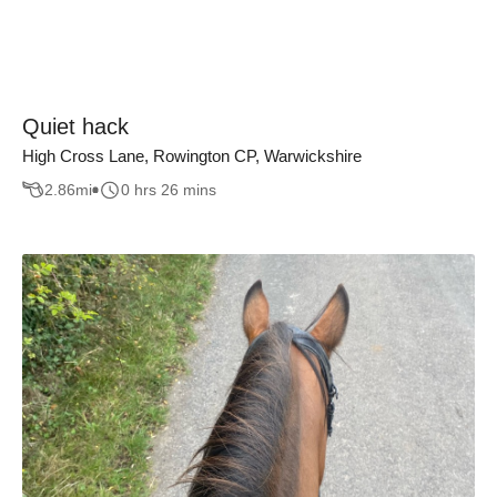
Quiet hack
High Cross Lane, Rowington CP, Warwickshire
2.86
mi
0 hrs 26 mins