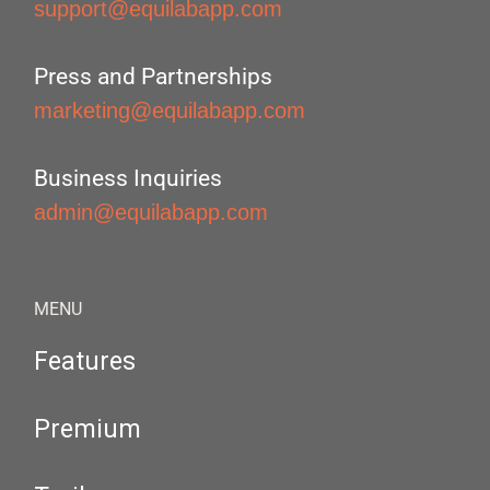
support@equilabapp.com
Press and Partnerships
marketing@equilabapp.com
Business Inquiries
admin@equilabapp.com
MENU
Features
Premium