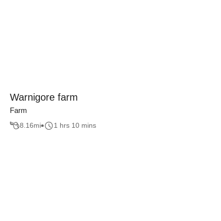
Warnigore farm
Farm
8.16
mi
1 hrs 10 mins