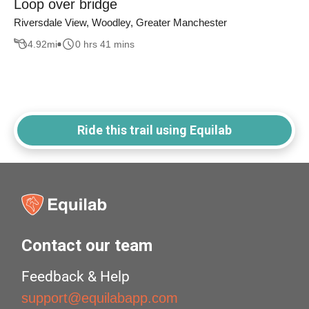
Loop over bridge
Riversdale View, Woodley, Greater Manchester
4.92
mi
0 hrs 41 mins
Ride this trail using Equilab
Contact our team
Feedback & Help
support@equilabapp.com