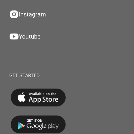
Instagram
Youtube
GET STARTED