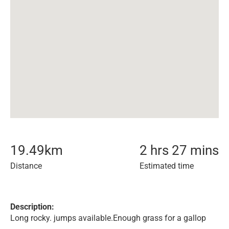
19.49
km
2 hrs 27 mins
Distance
Estimated time
Description:
Long rocky. jumps available.Enough grass for a gallop