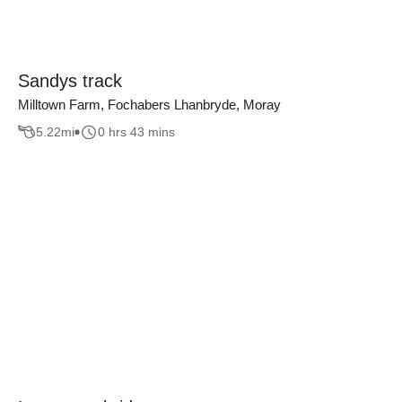
Sandys track
Milltown Farm, Fochabers Lhanbryde, Moray
5.22
mi
0 hrs 43 mins