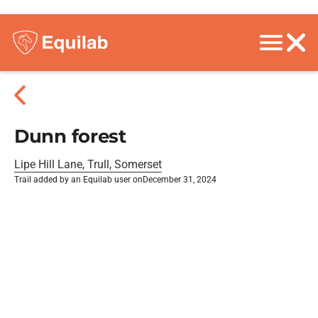
Dunn forest
Lipe Hill Lane, Trull, Somerset
Trail added by an Equilab user on
December 31, 2024