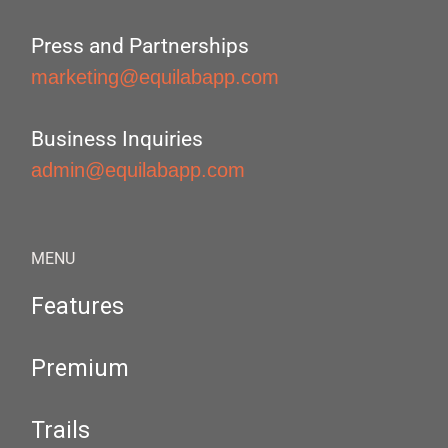
Press and Partnerships
marketing@equilabapp.com
Business Inquiries
admin@equilabapp.com
MENU
Features
Premium
Trails