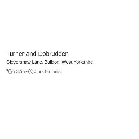
Turner and Dobrudden
Glovershaw Lane, Baildon, West Yorkshire
6.32
mi
0 hrs 56 mins