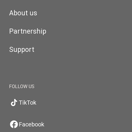
About us
Partnership
Support
FOLLOW US
TikTok
Facebook