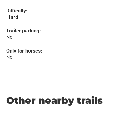
Difficulty:
Hard
Trailer parking:
No
Only for horses:
No
Other nearby trails